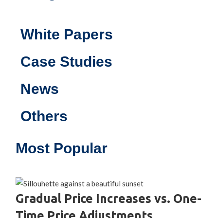
White Papers
Case Studies
News
Others
Most Popular
Gradual Price Increases vs. One-
Time Price Adjustments