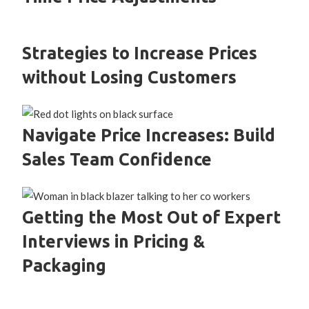
Strategies to Increase Prices
without Losing Customers
Navigate Price Increases: Build
Sales Team Confidence
Getting the Most Out of Expert
Interviews in Pricing &
Packaging