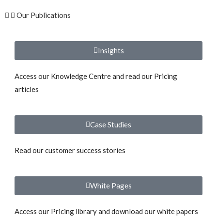
Our Publications
Insights
Access our Knowledge Centre and read our Pricing
articles
Case Studies
Read our customer success stories
White Pages
Access our Pricing library and download our white papers