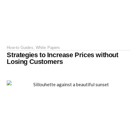
How-to Guides
,
White Papers
Strategies to Increase Prices without
Losing Customers