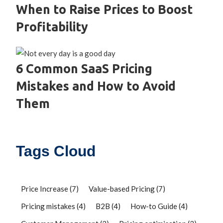
When to Raise Prices to Boost
Profitability
6 Common SaaS Pricing
Mistakes and How to Avoid
Them
Tags Cloud
Price Increase
(7)
Value-based Pricing
(7)
Pricing mistakes
(4)
B2B
(4)
How-to Guide
(4)