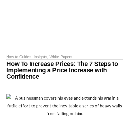
How-to Guides
,
Insights
,
White Papers
How To Increase Prices: The 7 Steps to
Implementing a Price Increase with
Confidence