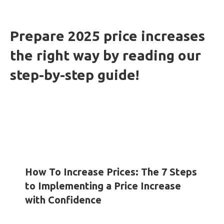
Prepare 2025 price increases
the right way by reading our
step-by-step guide!
HOW-TO GUIDES
INSIGHTS
WHITE PAPERS
How To Increase Prices: The 7 Steps
to Implementing a Price Increase
with Confidence