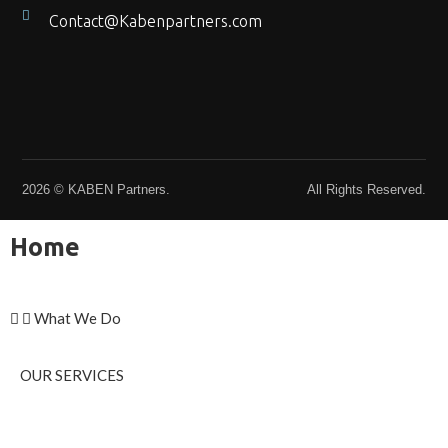
Contact@Kabenpartners.com
2026 © KABEN Partners.
All Rights Reserved.
Home
What We Do
OUR SERVICES