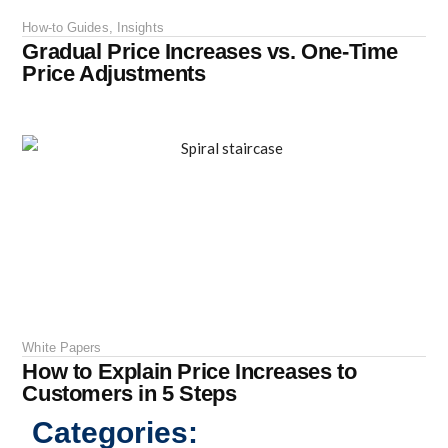
How-to Guides
,
Insights
Gradual Price Increases vs. One-Time
Price Adjustments
White Papers
How to Explain Price Increases to
Customers in 5 Steps
Categories: