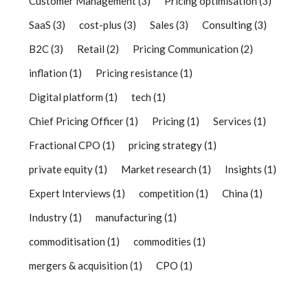
Customer Management
(3)
Pricing optimisation
(3)
SaaS
(3)
cost-plus
(3)
Sales
(3)
Consulting
(3)
B2C
(3)
Retail
(2)
Pricing Communication
(2)
inflation
(1)
Pricing resistance
(1)
Digital platform
(1)
tech
(1)
Chief Pricing Officer
(1)
Pricing
(1)
Services
(1)
Fractional CPO
(1)
pricing strategy
(1)
private equity
(1)
Market research
(1)
Insights
(1)
Expert Interviews
(1)
competition
(1)
China
(1)
Industry
(1)
manufacturing
(1)
commoditisation
(1)
commodities
(1)
mergers & acquisition
(1)
CPO
(1)