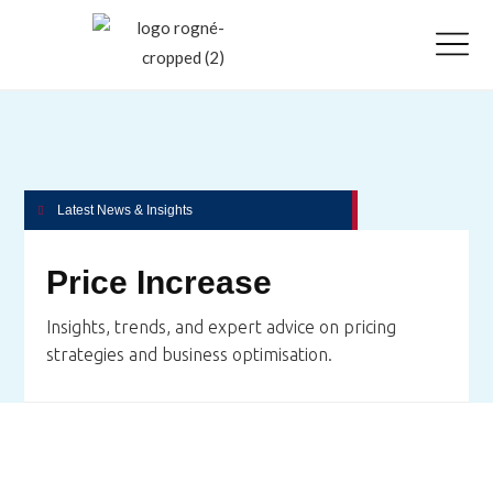
Latest News & Insights
Price Increase
Insights, trends, and expert advice on pricing
strategies and business optimisation.