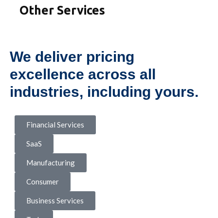
Other Services
We deliver pricing
excellence across all
industries, including yours.
Financial Services
SaaS
Manufacturing
Consumer
Business Services