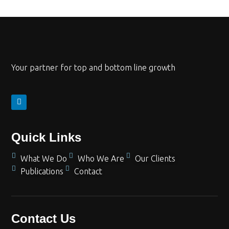
Your partner for top and bottom line growth
Quick Links
What We Do
Who We Are
Our Clients
Publications
Contact
Contact Us