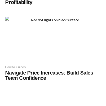
Profitability
How-to Guides
Navigate Price Increases: Build Sales
Team Confidence