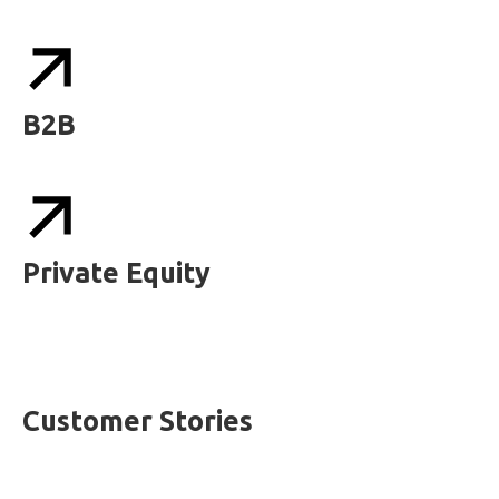
B2B
Private Equity
Customer Stories