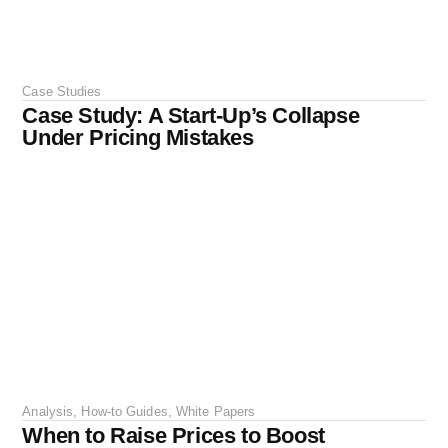
Case Studies
Case Study: A Start-Up’s Collapse
Under Pricing Mistakes
Analysis
,
How-to Guides
,
White Papers
When to Raise Prices to Boost