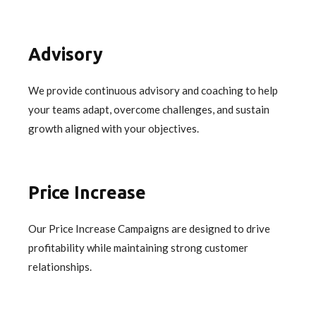
Advisory
We provide continuous advisory and coaching to help
your teams adapt, overcome challenges, and sustain
growth aligned with your objectives.
Price Increase
Our Price Increase Campaigns are designed to drive
profitability while maintaining strong customer
relationships.