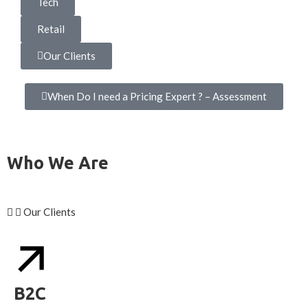
Tech
Retail
Our Clients
When Do I need a Pricing Expert ? – Assessment
Who We Are
Our Clients
B2C