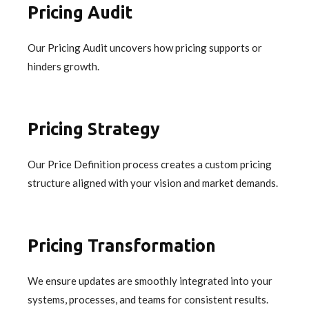
Pricing Audit
Our Pricing Audit uncovers how pricing supports or
hinders growth.
Pricing Strategy
Our Price Definition process creates a custom pricing
structure aligned with your vision and market demands.
Pricing Transformation
We ensure updates are smoothly integrated into your
systems, processes, and teams for consistent results.