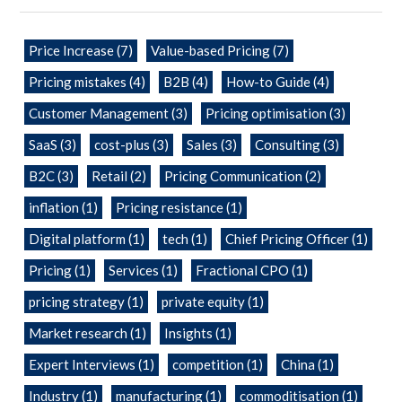
Price Increase
(7)
Value-based Pricing
(7)
Pricing mistakes
(4)
B2B
(4)
How-to Guide
(4)
Customer Management
(3)
Pricing optimisation
(3)
SaaS
(3)
cost-plus
(3)
Sales
(3)
Consulting
(3)
B2C
(3)
Retail
(2)
Pricing Communication
(2)
inflation
(1)
Pricing resistance
(1)
Digital platform
(1)
tech
(1)
Chief Pricing Officer
(1)
Pricing
(1)
Services
(1)
Fractional CPO
(1)
pricing strategy
(1)
private equity
(1)
Market research
(1)
Insights
(1)
Expert Interviews
(1)
competition
(1)
China
(1)
Industry
(1)
manufacturing
(1)
commoditisation
(1)