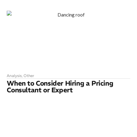
Analysis
,
Other
When to Consider Hiring a Pricing
Consultant or Expert