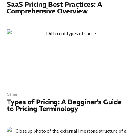
SaaS Pricing Best Practices: A
Comprehensive Overview
Other
Types of Pricing: A Begginer’s Guide
to Pricing Terminology