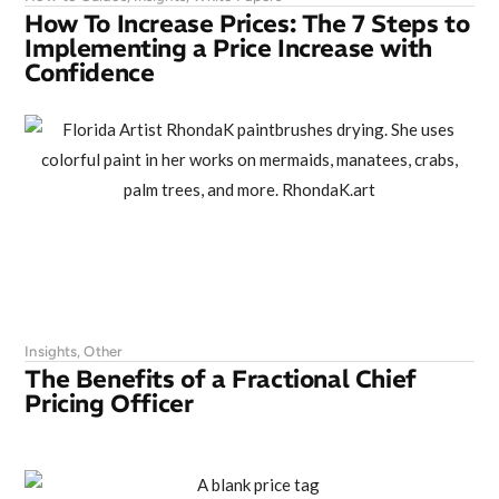
How To Increase Prices: The 7 Steps to
Implementing a Price Increase with
Confidence
Insights
,
Other
The Benefits of a Fractional Chief
Pricing Officer