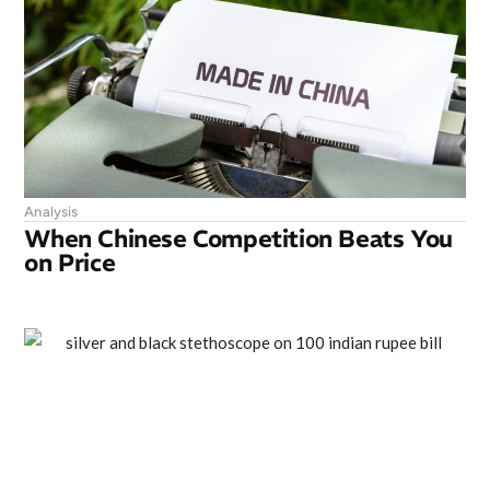
Analysis
When Chinese Competition Beats You
on Price