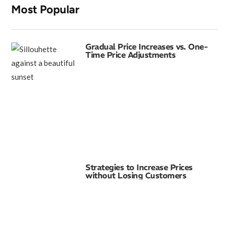
Most Popular
Gradual Price Increases vs. One-
Time Price Adjustments
Strategies to Increase Prices
without Losing Customers