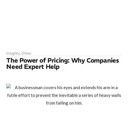
Insights
,
Other
The Power of Pricing: Why Companies
Need Expert Help