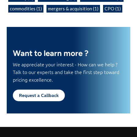
commodities
(1)
mergers & acquisition
(1)
CPO
(1)
Want to learn more ?
We appreciate your interest - How can we help ?
Talk to our experts and take the first step toward
pricing excellence.
Request a Callback