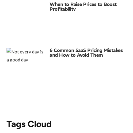
When to Raise Prices to Boost
Profitability
6 Common SaaS Pricing Mistakes
and How to Avoid Them
Tags Cloud