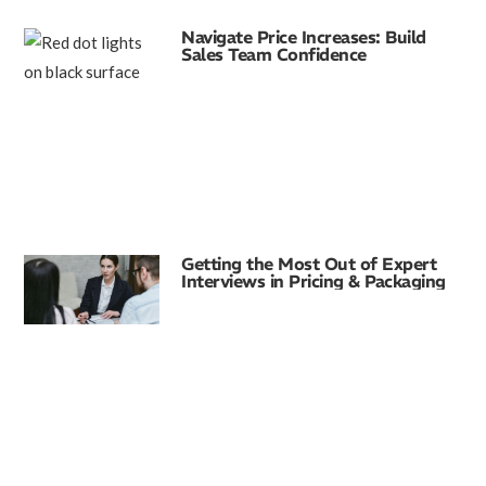
Navigate Price Increases: Build
Sales Team Confidence
Getting the Most Out of Expert
Interviews in Pricing & Packaging