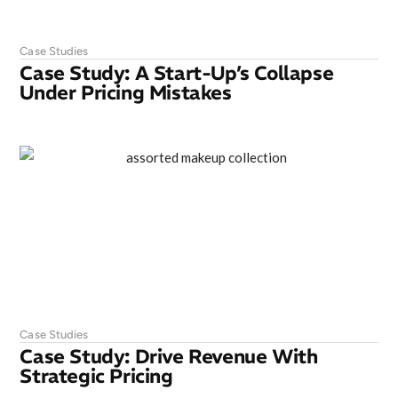
Case Studies
Case Study: A Start-Up’s Collapse
Under Pricing Mistakes
Case Studies
Case Study: Drive Revenue With
Strategic Pricing