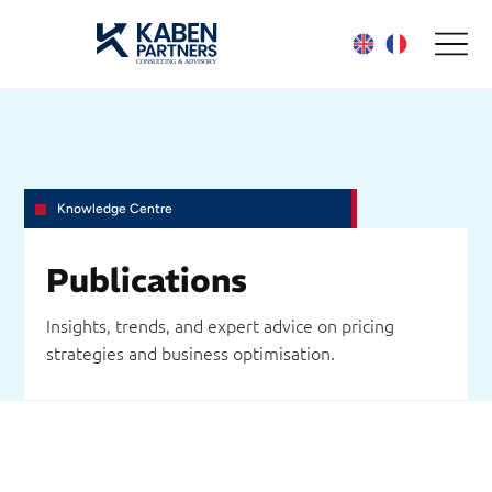
Knowledge Centre
Publications
Insights, trends, and expert advice on pricing
strategies and business optimisation.