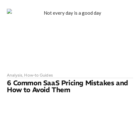
Analysis
,
How-to Guides
6 Common SaaS Pricing Mistakes and
How to Avoid Them