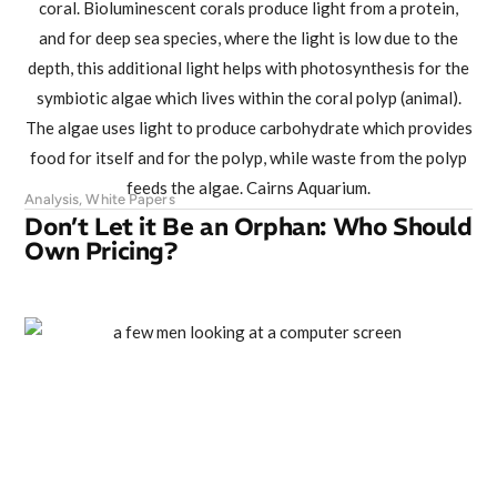
Analysis
,
White Papers
Don’t Let it Be an Orphan: Who Should
Own Pricing?