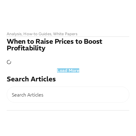
Analysis
,
How-to Guides
,
White Papers
When to Raise Prices to Boost
Profitability
Load More
Search Articles