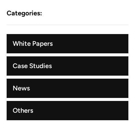
Categories:
White Papers
Case Studies
News
Others