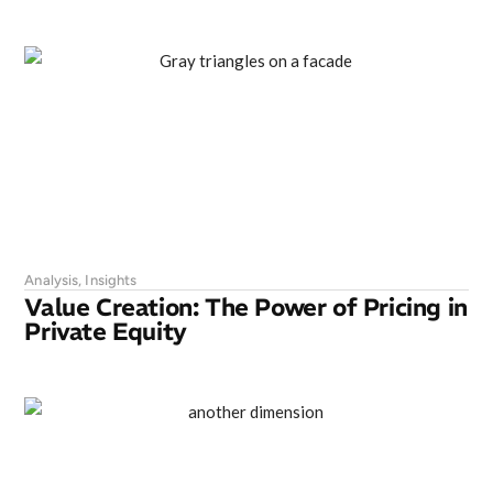
Analysis
,
Insights
Value Creation: The Power of Pricing in
Private Equity