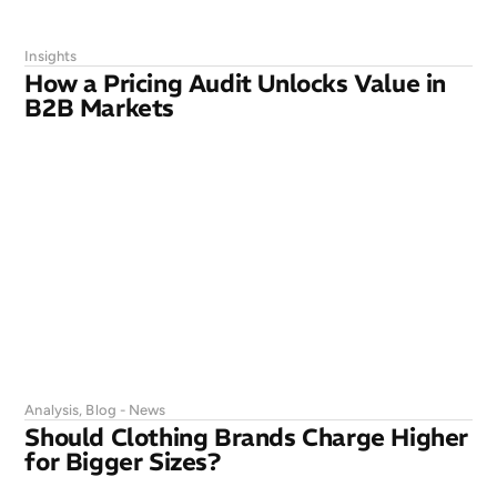
Insights
How a Pricing Audit Unlocks Value in
B2B Markets
Analysis
,
Blog - News
Should Clothing Brands Charge Higher
for Bigger Sizes?