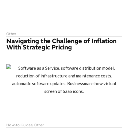
Other
Navigating the Challenge of Inflation
With Strategic Pricing
How-to Guides
,
Other