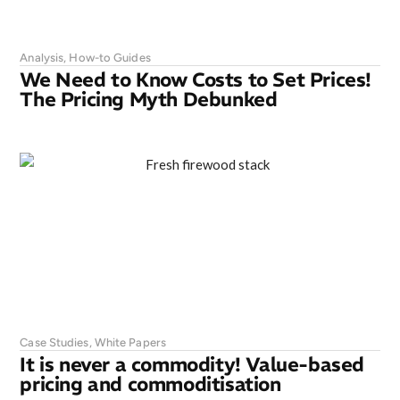
Analysis
,
How-to Guides
We Need to Know Costs to Set Prices!
The Pricing Myth Debunked
Case Studies
,
White Papers
It is never a commodity! Value-based
pricing and commoditisation