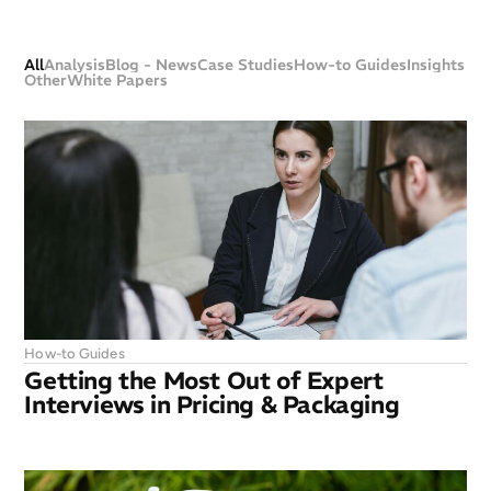
All
Analysis
Blog - News
Case Studies
How-to Guides
Insights
Other
White Papers
How-to Guides
Getting the Most Out of Expert
Interviews in Pricing & Packaging