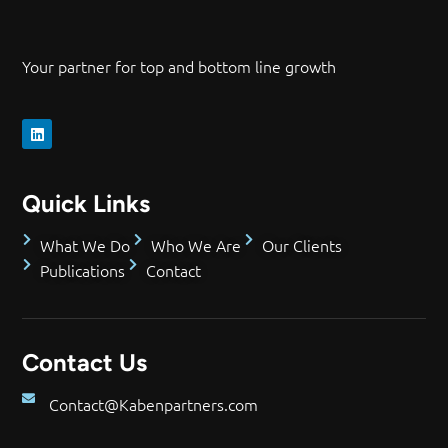
Your partner for top and bottom line growth
Quick Links
What We Do
Who We Are
Our Clients
Publications
Contact
Contact Us
Contact@Kabenpartners.com