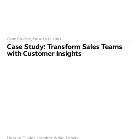
Case Studies
,
How-to Guides
Case Study: Transform Sales Teams
with Customer Insights
How-to Guides
,
Insights
,
White Papers