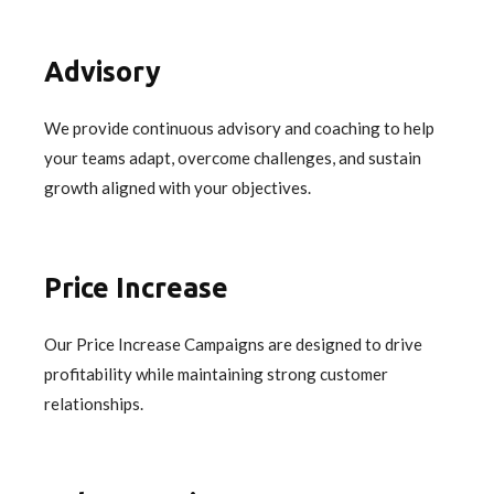
Advisory
We provide continuous advisory and coaching to help
your teams adapt, overcome challenges, and sustain
growth aligned with your objectives.
Price Increase
Our Price Increase Campaigns are designed to drive
profitability while maintaining strong customer
relationships.