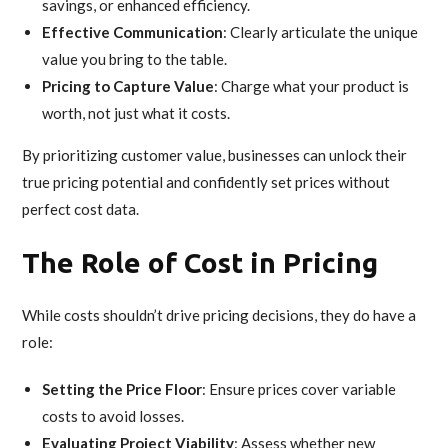
savings, or enhanced efficiency.
Effective Communication
: Clearly articulate the unique
value you bring to the table.
Pricing to Capture Value
: Charge what your product is
worth, not just what it costs.
By prioritizing customer value, businesses can unlock their
true pricing potential and confidently set prices without
perfect cost data.
The Role of Cost in Pricing
While costs shouldn’t drive pricing decisions, they do have a
role:
Setting the Price Floor
: Ensure prices cover variable
costs to avoid losses.
Evaluating Project Viability
: Assess whether new