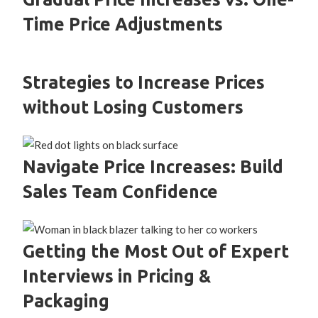
Time Price Adjustments
Strategies to Increase Prices
without Losing Customers
Navigate Price Increases: Build
Sales Team Confidence
Getting the Most Out of Expert
Interviews in Pricing &
Packaging