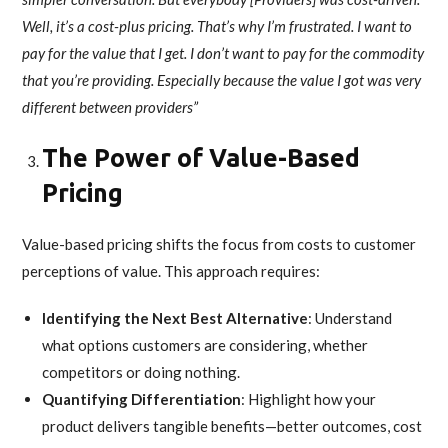
Well, it’s a cost-plus pricing. That’s why I’m frustrated. I want to
pay for the value that I get. I don’t want to pay for the commodity
that you’re providing. Especially because the value I got was very
different between providers”
The Power of Value-Based
Pricing
Value-based pricing shifts the focus from costs to customer
perceptions of value. This approach requires:
Identifying the Next Best Alternative
: Understand
what options customers are considering, whether
competitors or doing nothing.
Quantifying Differentiation
: Highlight how your
product delivers tangible benefits—better outcomes, cost