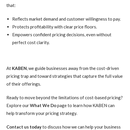
that:
Reflects market demand and customer willingness to pay.
Protects profitability with clear price floors.
Empowers confident pricing decisions, even without
perfect cost clarity.
At
KABEN
, we guide businesses away from the cost-driven
pricing trap and toward strategies that capture the full value
of their offerings.
Ready to move beyond the limitations of cost-based pricing?
Explore our
What We Do
page to learn how KABEN can
help transform your pricing strategy.
Contact us
today
to discuss how we can help your business