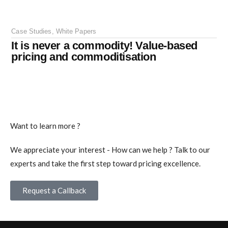
Case Studies
,
White Papers
It is never a commodity! Value-based
pricing and commoditisation
Want to learn more ?
We appreciate your interest - How can we help ? Talk to our
experts and take the first step toward pricing excellence.
Request a Callback