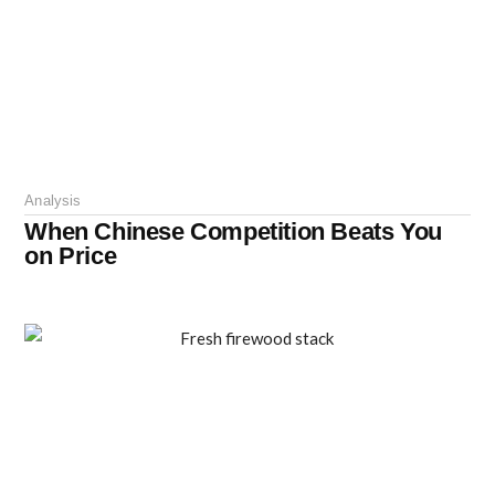
Analysis
When Chinese Competition Beats You
on Price