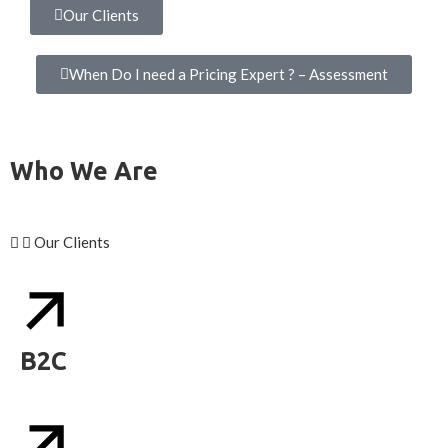
Our Clients
When Do I need a Pricing Expert ? – Assessment
Who We Are
Our Clients
B2C