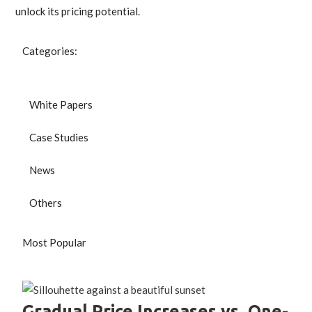
unlock its pricing potential.
Categories:
White Papers
Case Studies
News
Others
Most Popular
Gradual Price Increases vs. One-