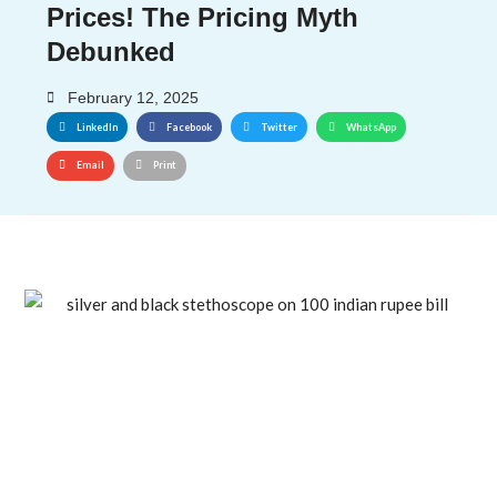
Prices! The Pricing Myth
Debunked
February 12, 2025
LinkedIn
Facebook
Twitter
WhatsApp
Email
Print