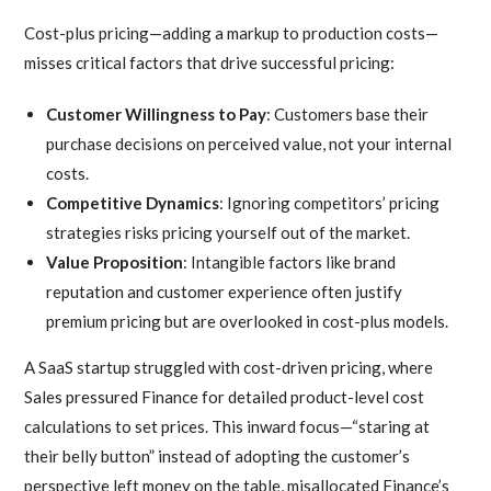
Cost-plus pricing—adding a markup to production costs—
misses critical factors that drive successful pricing:
Customer Willingness to Pay
: Customers base their
purchase decisions on perceived value, not your internal
costs.
Competitive Dynamics
: Ignoring competitors’ pricing
strategies risks pricing yourself out of the market.
Value Proposition
: Intangible factors like brand
reputation and customer experience often justify
premium pricing but are overlooked in cost-plus models.
A SaaS startup struggled with cost-driven pricing, where
Sales pressured Finance for detailed product-level cost
calculations to set prices. This inward focus—“staring at
their belly button” instead of adopting the customer’s
perspective left money on the table, misallocated Finance’s