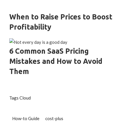
When to Raise Prices to Boost
Profitability
6 Common SaaS Pricing
Mistakes and How to Avoid
Them
Tags Cloud
How-to Guide
cost-plus