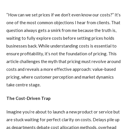
“How can we set prices if we don’t even know our costs?” It’s
one of the most common objections I hear from clients. That
question always gets a smirk from me because the truth is,
waiting to fully explore costs before setting prices holds
businesses back. While understanding costs is essential to
ensure profitability, it’s not the foundation of pricing. This
article challenges the myth that pricing must revolve around
costs and reveals a more effective approach: value-based
pricing, where customer perception and market dynamics
take centre stage.
The Cost-Driven Trap
Imagine you’re about to launch a new product or service but
are stuck waiting for perfect clarity on costs. Delays pile up
as departments debate cost allocation methods, overhead