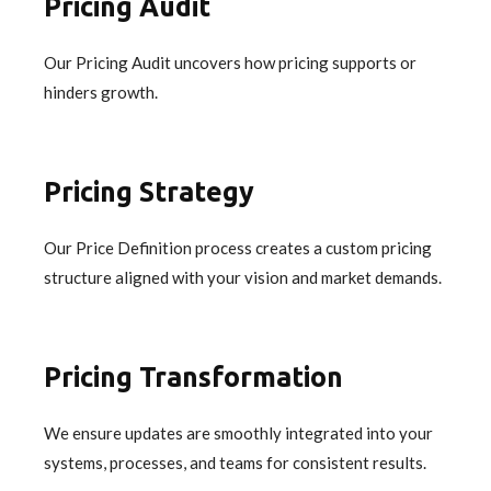
Pricing Audit
Our Pricing Audit uncovers how pricing supports or
hinders growth.
Pricing Strategy
Our Price Definition process creates a custom pricing
structure aligned with your vision and market demands.
Pricing Transformation
We ensure updates are smoothly integrated into your
systems, processes, and teams for consistent results.