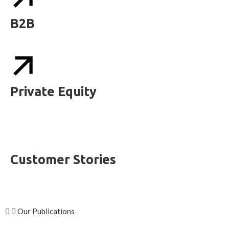
B2B
Private Equity
Customer Stories
Our Publications