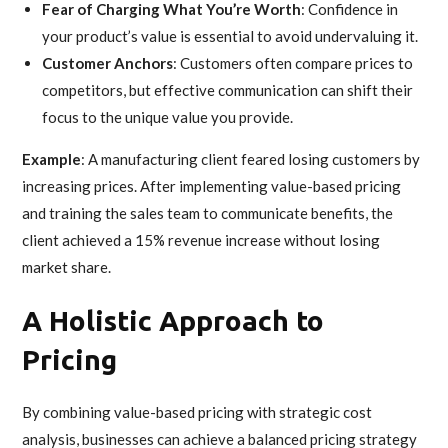
Fear of Charging What You’re Worth
: Confidence in
your product’s value is essential to avoid undervaluing it.
Customer Anchors
: Customers often compare prices to
competitors, but effective communication can shift their
focus to the unique value you provide.
Example
: A manufacturing client feared losing customers by
increasing prices. After implementing value-based pricing
and training the sales team to communicate benefits, the
client achieved a 15% revenue increase without losing
market share.
A Holistic Approach to
Pricing
By combining value-based pricing with strategic cost
analysis, businesses can achieve a balanced pricing strategy