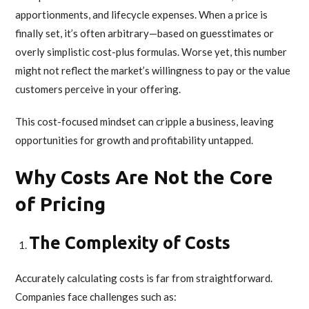
apportionments, and lifecycle expenses. When a price is
finally set, it’s often arbitrary—based on guesstimates or
overly simplistic cost-plus formulas. Worse yet, this number
might not reflect the market’s willingness to pay or the value
customers perceive in your offering.
This cost-focused mindset can cripple a business, leaving
opportunities for growth and profitability untapped.
Why Costs Are Not the Core
of Pricing
The Complexity of Costs
Accurately calculating costs is far from straightforward.
Companies face challenges such as: