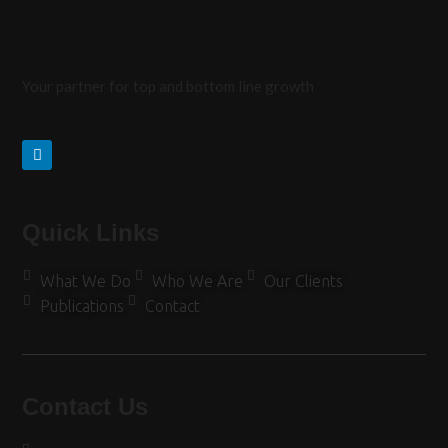
Your partner for top and bottom line growth
Quick Links
What We Do
Who We Are
Our Clients
Publications
Contact
Contact Us