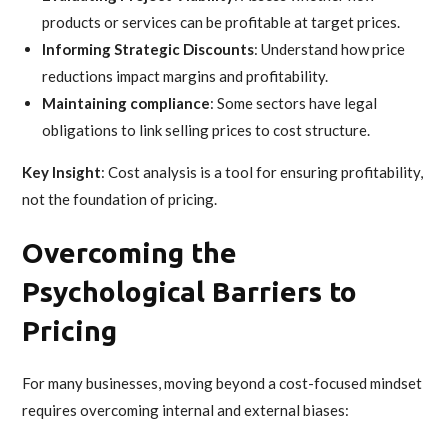
products or services can be profitable at target prices.
Informing Strategic Discounts
: Understand how price
reductions impact margins and profitability.
Maintaining compliance
: Some sectors have legal
obligations to link selling prices to cost structure.
Key Insight
: Cost analysis is a tool for ensuring profitability,
not the foundation of pricing.
Overcoming the
Psychological Barriers to
Pricing
For many businesses, moving beyond a cost-focused mindset
requires overcoming internal and external biases: