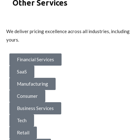
Other Services
We deliver pricing excellence across all industries, including
yours.
Financial Services
SaaS
Manufacturing
Consumer
Business Services
Tech
Retail