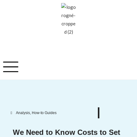
Analysis
,
How-to Guides
We Need to Know Costs to Set