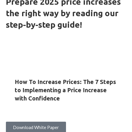
Prepare 2025 price increases
the right way by reading our
step-by-step guide!
HOW-TO GUIDES
INSIGHTS
WHITE PAPERS
How To Increase Prices: The 7 Steps
to Implementing a Price Increase
with Confidence
Download White Paper