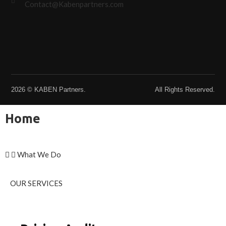
Contact@Kabenpartners.com
2026 © KABEN Partners.
All Rights Reserved.
Home
What We Do
OUR SERVICES