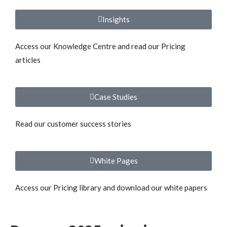
Insights
Access our Knowledge Centre and read our Pricing
articles
Case Studies
Read our customer success stories
White Pages
Access our Pricing library and download our white papers