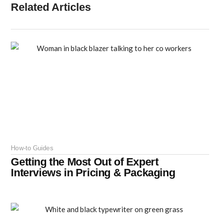
Related Articles
How-to Guides
Getting the Most Out of Expert
Interviews in Pricing & Packaging