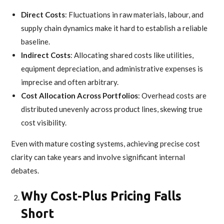
Direct Costs
: Fluctuations in raw materials, labour, and
supply chain dynamics make it hard to establish a reliable
baseline.
Indirect Costs
: Allocating shared costs like utilities,
equipment depreciation, and administrative expenses is
imprecise and often arbitrary.
Cost Allocation Across Portfolios
: Overhead costs are
distributed unevenly across product lines, skewing true
cost visibility.
Even with mature costing systems, achieving precise cost
clarity can take years and involve significant internal
debates.
Why Cost-Plus Pricing Falls
Short