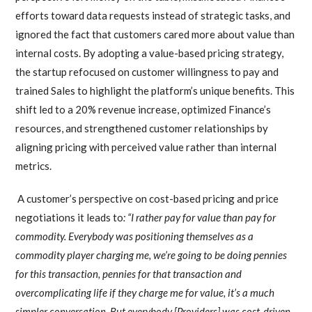
efforts toward data requests instead of strategic tasks, and
ignored the fact that customers cared more about value than
internal costs. By adopting a value-based pricing strategy,
the startup refocused on customer willingness to pay and
trained Sales to highlight the platform’s unique benefits. This
shift led to a 20% revenue increase, optimized Finance’s
resources, and strengthened customer relationships by
aligning pricing with perceived value rather than internal
metrics.
A customer’s perspective on cost-based pricing and price
negotiations it leads to
: “I rather pay for value than pay for
commodity. Everybody was positioning themselves as a
commodity player charging me, we’re going to be doing pennies
for this transaction, pennies for that transaction and
overcomplicating life if they charge me for value, it’s a much
simpler conversation. But everybody [Providers] was cost-driven.