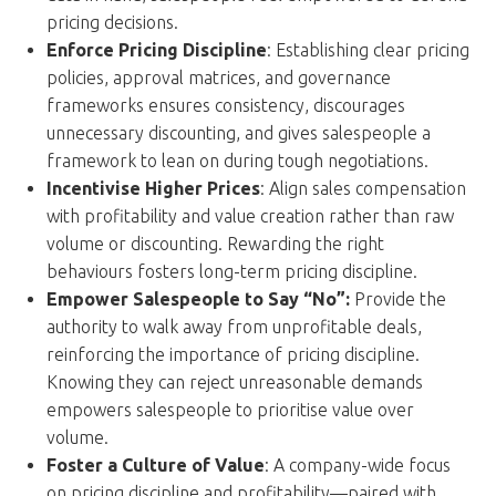
pricing decisions.
Enforce Pricing Discipline
: Establishing clear pricing
policies, approval matrices, and governance
frameworks ensures consistency, discourages
unnecessary discounting, and gives salespeople a
framework to lean on during tough negotiations.
Incentivise Higher Prices
: Align sales compensation
with profitability and value creation rather than raw
volume or discounting. Rewarding the right
behaviours fosters long-term pricing discipline.
Empower Salespeople to Say “No”:
Provide the
authority to walk away from unprofitable deals,
reinforcing the importance of pricing discipline.
Knowing they can reject unreasonable demands
empowers salespeople to prioritise value over
volume.
Foster a Culture of Value
: A company-wide focus
on pricing discipline and profitability—paired with