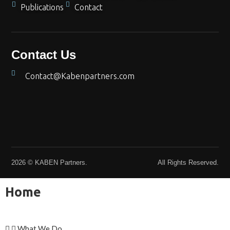
Publications
Contact
Contact Us
Contact@Kabenpartners.com
2026 © KABEN Partners.
All Rights Reserved.
Home
What We Do