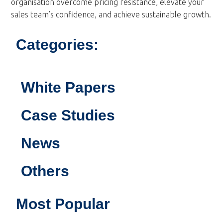
organisation overcome pricing resistance, elevate your
sales team’s confidence, and achieve sustainable growth.
Categories:
White Papers
Case Studies
News
Others
Most Popular