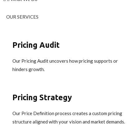
OUR SERVICES
Pricing Audit
Our Pricing Audit uncovers how pricing supports or
hinders growth.
Pricing Strategy
Our Price Definition process creates a custom pricing
structure aligned with your vision and market demands.