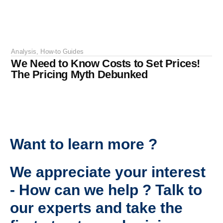
Analysis
,
How-to Guides
We Need to Know Costs to Set Prices!
The Pricing Myth Debunked
Want to learn more ?
We appreciate your interest
- How can we help ? Talk to
our experts and take the