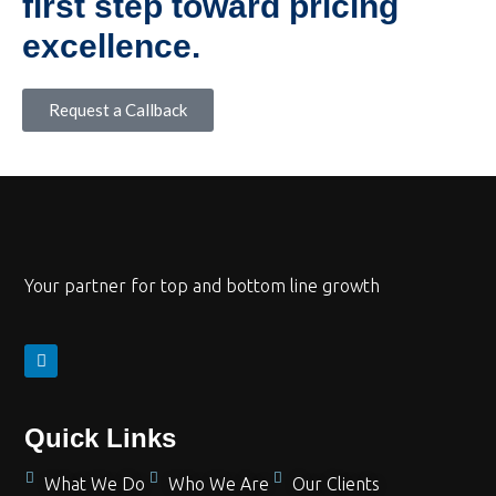
first step toward pricing
excellence.
Request a Callback
Your partner for top and bottom line growth
Quick Links
What We Do
Who We Are
Our Clients