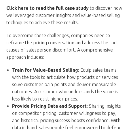
Click here to read the full case study
to discover how
we leveraged customer insights and value-based selling
techniques to achieve these results.
To overcome these challenges, companies need to
reframe the pricing conversation and address the root
causes of salesperson discomfort. A comprehensive
approach includes:
Train for Value-Based Selling
: Equip sales teams
with the tools to articulate how products or services
solve customer pain points and deliver measurable
outcomes. A customer who understands the value is
less likely to resist higher prices.
Provide Pricing Data and Support
: Sharing insights
on competitor pricing, customer willingness to pay,
and historical pricing success boosts confidence. With
data in hand, salespeople feel empowered to defend