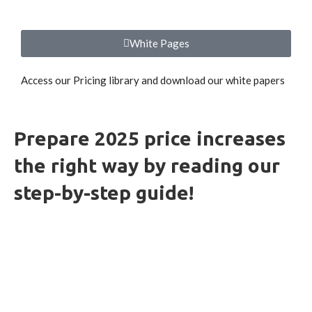
White Pages
Access our Pricing library and download our white papers
Prepare 2025 price increases
the right way by reading our
step-by-step guide!
HOW-TO GUIDES
INSIGHTS
WHITE PAPERS