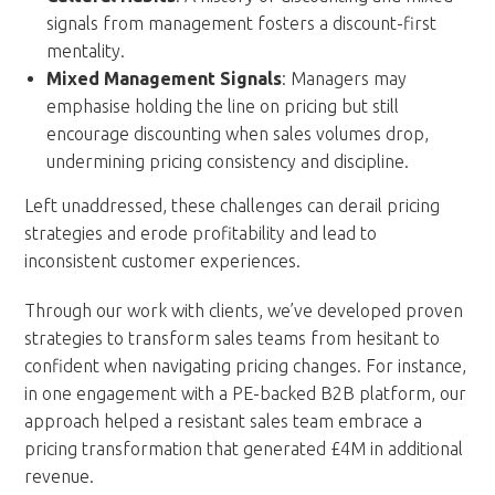
signals from management fosters a discount-first
mentality.
Mixed Management Signals
: Managers may
emphasise holding the line on pricing but still
encourage discounting when sales volumes drop,
undermining pricing consistency and discipline.
Left unaddressed, these challenges can derail pricing
strategies and erode profitability and lead to
inconsistent customer experiences.
Through our work with clients, we’ve developed proven
strategies to transform sales teams from hesitant to
confident when navigating pricing changes. For instance,
in one engagement with a PE-backed B2B platform, our
approach helped a resistant sales team embrace a
pricing transformation that generated £4M in additional
revenue.