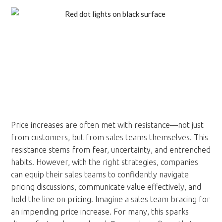
Price increases are often met with resistance—not just
from customers, but from sales teams themselves. This
resistance stems from fear, uncertainty, and entrenched
habits. However, with the right strategies, companies
can equip their sales teams to confidently navigate
pricing discussions, communicate value effectively, and
hold the line on pricing. Imagine a sales team bracing for
an impending price increase. For many, this sparks