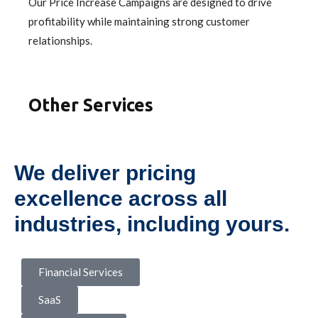
Our Price Increase Campaigns are designed to drive
profitability while maintaining strong customer
relationships.
Other Services
We deliver pricing
excellence across all
industries, including yours.
Financial Services
SaaS