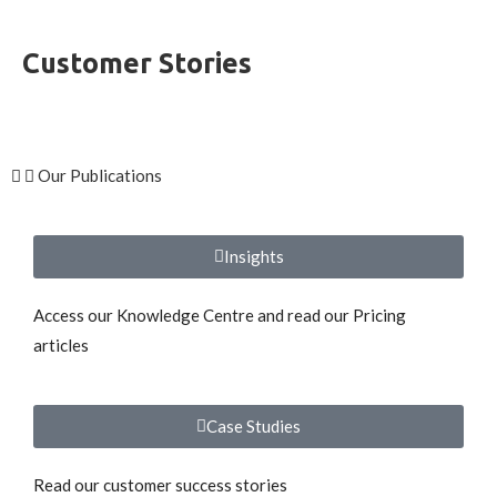
Customer Stories
Our Publications
Insights
Access our Knowledge Centre and read our Pricing
articles
Case Studies
Read our customer success stories