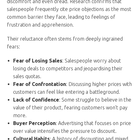
discomfort and even dread. Research confirms that
salespeople frequently cite price objections as the most
common barrier they face, leading to feelings of
frustration and apprehension.
Their reluctance often stems from deeply ingrained
fears:
Fear of Losing Sales
: Salespeople worry about
losing deals to competitors and jeopardising their
sales quotas.
Fear of Confrontation
: Discussing higher prices with
customers can feel like entering a battleground.
Lack of Confidence
: Some struggle to believe in the
value of their product, fearing customers won’t pay
more.
Buyer Perception
: Advertising that focuses on price
over value intensifies the pressure to discount.
Cultural Habits
: A history of discounting and mixed