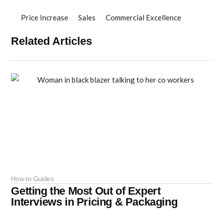
Price Increase
Sales
Commercial Excellence
Related Articles
How-to Guides
Getting the Most Out of Expert
Interviews in Pricing & Packaging