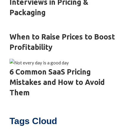
Interviews in Pricing &
Packaging
When to Raise Prices to Boost
Profitability
6 Common SaaS Pricing
Mistakes and How to Avoid
Them
Tags Cloud