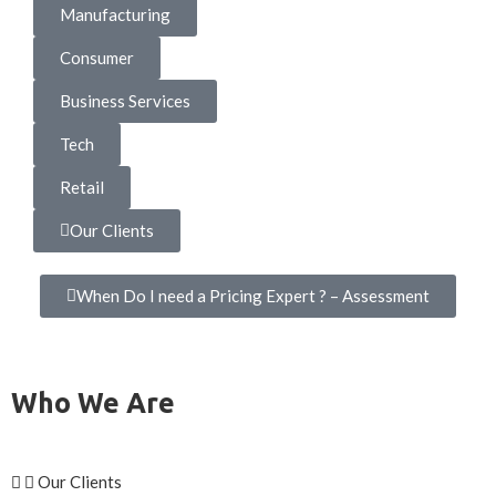
Manufacturing
Consumer
Business Services
Tech
Retail
Our Clients
When Do I need a Pricing Expert ? – Assessment
Who We Are
Our Clients