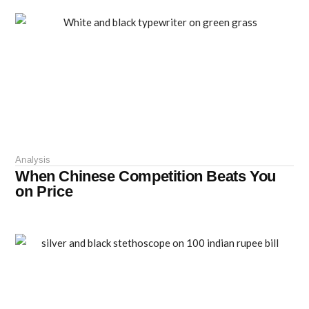
Analysis
When Chinese Competition Beats You
on Price