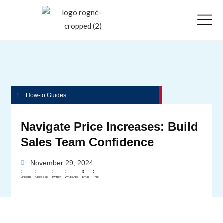
How-to Guides
Navigate Price Increases: Build
Sales Team Confidence
November 29, 2024
LinkedIn
Facebook
Twitter
WhatsApp
Email
Print