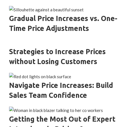
Gradual Price Increases vs. One-
Time Price Adjustments
Strategies to Increase Prices
without Losing Customers
Navigate Price Increases: Build
Sales Team Confidence
Getting the Most Out of Expert