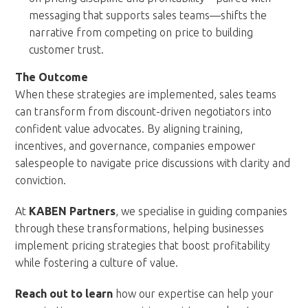
messaging that supports sales teams—shifts the
narrative from competing on price to building
customer trust.
The Outcome
When these strategies are implemented, sales teams
can transform from discount-driven negotiators into
confident value advocates. By aligning training,
incentives, and governance, companies empower
salespeople to navigate price discussions with clarity and
conviction.
At
KABEN Partners
, we specialise in guiding companies
through these transformations, helping businesses
implement pricing strategies that boost profitability
while fostering a culture of value.
Reach out
to learn
how our expertise can help your