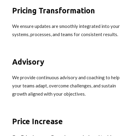
Pricing Transformation
We ensure updates are smoothly integrated into your
systems, processes, and teams for consistent results.
Advisory
We provide continuous advisory and coaching to help
your teams adapt, overcome challenges, and sustain
growth aligned with your objectives.
Price Increase