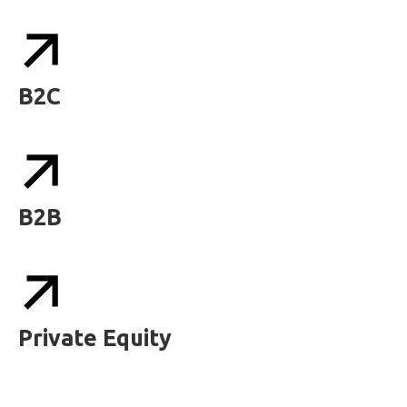
B2C
B2B
Private Equity