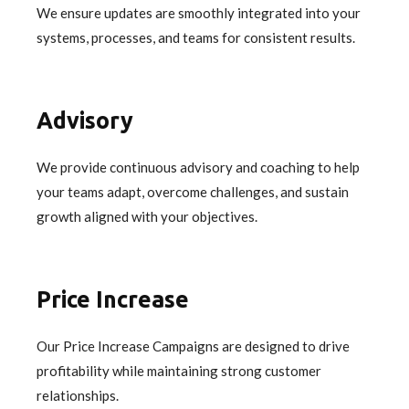
We ensure updates are smoothly integrated into your
systems, processes, and teams for consistent results.
Advisory
We provide continuous advisory and coaching to help
your teams adapt, overcome challenges, and sustain
growth aligned with your objectives.
Price Increase
Our Price Increase Campaigns are designed to drive
profitability while maintaining strong customer
relationships.