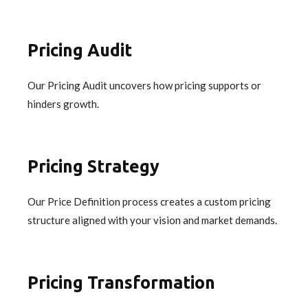
Pricing Audit
Our Pricing Audit uncovers how pricing supports or
hinders growth.
Pricing Strategy
Our Price Definition process creates a custom pricing
structure aligned with your vision and market demands.
Pricing Transformation