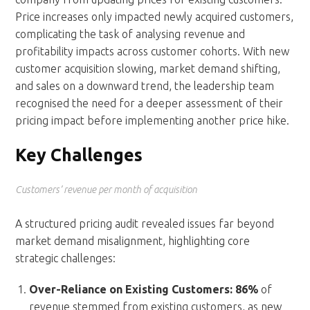
Price increases only impacted newly acquired customers,
complicating the task of analysing revenue and
profitability impacts across customer cohorts. With new
customer acquisition slowing, market demand shifting,
and sales on a downward trend, the leadership team
recognised the need for a deeper assessment of their
pricing impact before implementing another price hike.
Key Challenges
Customers’ revenue per month of acquisition
A structured pricing audit revealed issues far beyond
market demand misalignment, highlighting core
strategic challenges:
Over-Reliance on Existing Customers:
86%
of
revenue stemmed from existing customers, as new