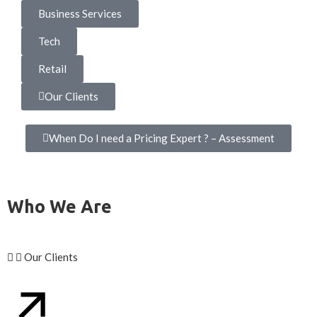
Business Services
Tech
Retail
Our Clients
When Do I need a Pricing Expert ? – Assessment
Who We Are
Our Clients