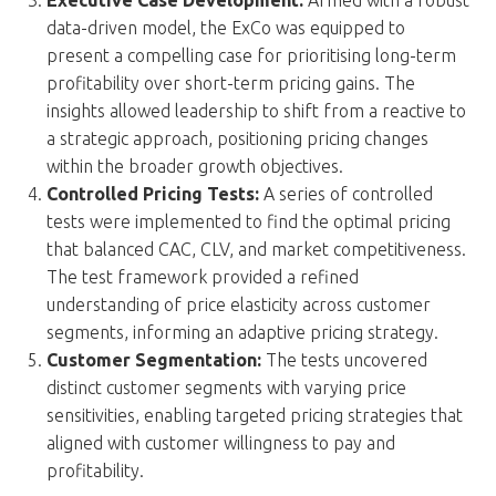
data-driven model, the ExCo was equipped to
present a compelling case for prioritising long-term
profitability over short-term pricing gains. The
insights allowed leadership to shift from a reactive to
a strategic approach, positioning pricing changes
within the broader growth objectives.
Controlled Pricing Tests:
A series of controlled
tests were implemented to find the optimal pricing
that balanced CAC, CLV, and market competitiveness.
The test framework provided a refined
understanding of price elasticity across customer
segments, informing an adaptive pricing strategy.
Customer Segmentation:
The tests uncovered
distinct customer segments with varying price
sensitivities, enabling targeted pricing strategies that
aligned with customer willingness to pay and
profitability.