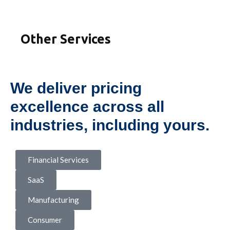
Other Services
We deliver pricing
excellence across all
industries, including yours.
Financial Services
SaaS
Manufacturing
Consumer