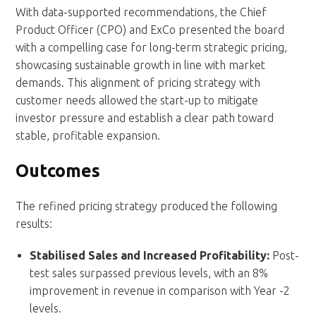
With data-supported recommendations, the Chief
Product Officer (CPO) and ExCo presented the board
with a compelling case for long-term strategic pricing,
showcasing sustainable growth in line with market
demands. This alignment of pricing strategy with
customer needs allowed the start-up to mitigate
investor pressure and establish a clear path toward
stable, profitable expansion.
Outcomes
The refined pricing strategy produced the following
results:
Stabilised Sales and Increased Profitability:
Post-
test sales surpassed previous levels, with an 8%
improvement in revenue in comparison with Year -2
levels.