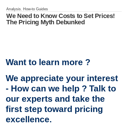
Analysis
,
How-to Guides
We Need to Know Costs to Set Prices!
The Pricing Myth Debunked
Want to learn more ?
We appreciate your interest
- How can we help ? Talk to
our experts and take the
first step toward pricing
excellence.