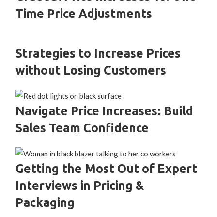
Time Price Adjustments
Strategies to Increase Prices
without Losing Customers
Navigate Price Increases: Build
Sales Team Confidence
Getting the Most Out of Expert
Interviews in Pricing &
Packaging