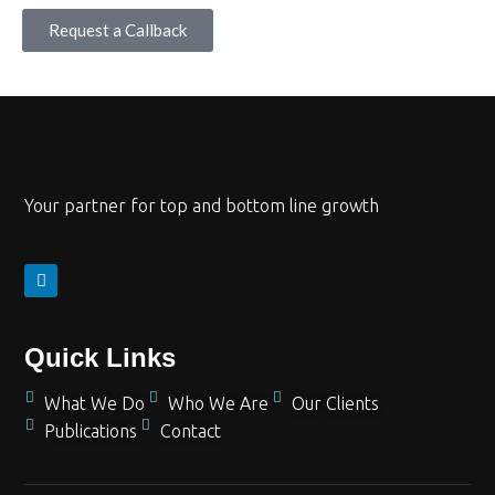
Request a Callback
Your partner for top and bottom line growth
Quick Links
What We Do
Who We Are
Our Clients
Publications
Contact