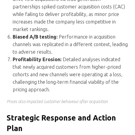
partnerships spiked customer acquisition costs (CAC)
while failing to deliver profitability, as minor price
increases made the company less competitive in
market rankings.
Biased A/B testing:
Performance in acquisition
channels was replicated in a different context, leading
to adverse results.
Profitability Erosion:
Detailed analyses indicated
that newly acquired customers from higher-priced
cohorts and new channels were operating at a loss,
challenging the long-term financial viability of the
pricing approach.
Prices also impacted customer behaviour after acquisition
Strategic Response and Action
Plan