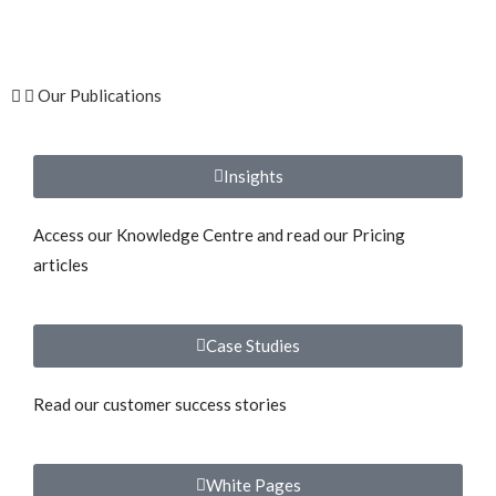
Our Publications
Insights
Access our Knowledge Centre and read our Pricing
articles
Case Studies
Read our customer success stories
White Pages