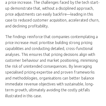
a price increase. The challenges faced by the tech start-
up demonstrate that, without a disciplined approach,
price adjustments can easily backfire—leading in this
case to reduced customer acquisition, accelerated churn,
and declining profitability.
The findings reinforce that companies contemplating a
price increase must prioritise building strong pricing
capabilities and conducting detailed, cross-functional
analyses. This ensures that pricing decisions align with
customer behaviour and market positioning, minimising
the risk of unintended consequences. By leveraging
specialised pricing expertise and proven frameworks
and methodologies, organisations can better balance
immediate revenue objectives with sustainable, long-
term growth, ultimately avoiding the costly pitfalls
illustrated in this case.