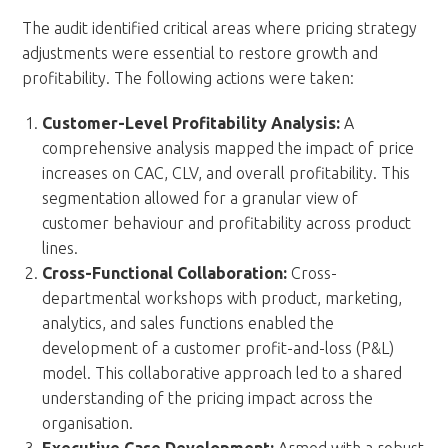
The audit identified critical areas where pricing strategy
adjustments were essential to restore growth and
profitability. The following actions were taken:
Customer-Level Profitability Analysis:
A
comprehensive analysis mapped the impact of price
increases on CAC, CLV, and overall profitability. This
segmentation allowed for a granular view of
customer behaviour and profitability across product
lines.
Cross-Functional Collaboration:
Cross-
departmental workshops with product, marketing,
analytics, and sales functions enabled the
development of a customer profit-and-loss (P&L)
model. This collaborative approach led to a shared
understanding of the pricing impact across the
organisation.
Executive Case Development:
Armed with a robust