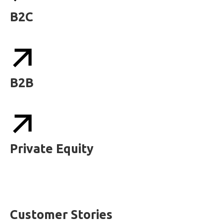
B2C
B2B
Private Equity
Customer Stories