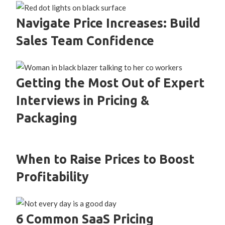
Navigate Price Increases: Build
Sales Team Confidence
Getting the Most Out of Expert
Interviews in Pricing &
Packaging
When to Raise Prices to Boost
Profitability
6 Common SaaS Pricing