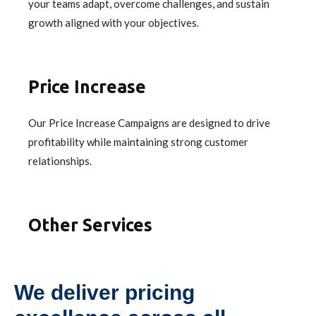
your teams adapt, overcome challenges, and sustain
growth aligned with your objectives.
Price Increase
Our Price Increase Campaigns are designed to drive
profitability while maintaining strong customer
relationships.
Other Services
We deliver pricing