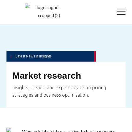
Latest News & Insights
Market research
Insights, trends, and expert advice on pricing
strategies and business optimisation.