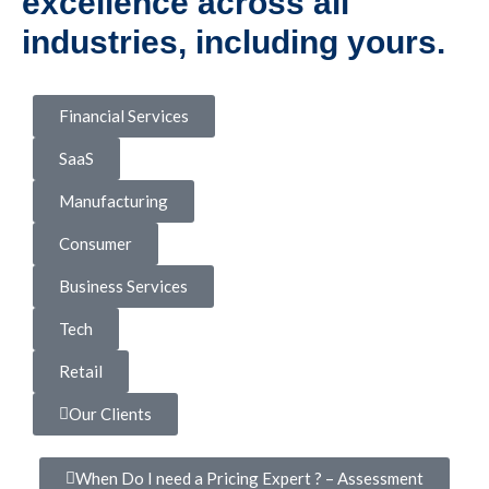
excellence across all
industries, including yours.
Financial Services
SaaS
Manufacturing
Consumer
Business Services
Tech
Retail
Our Clients
When Do I need a Pricing Expert ? – Assessment