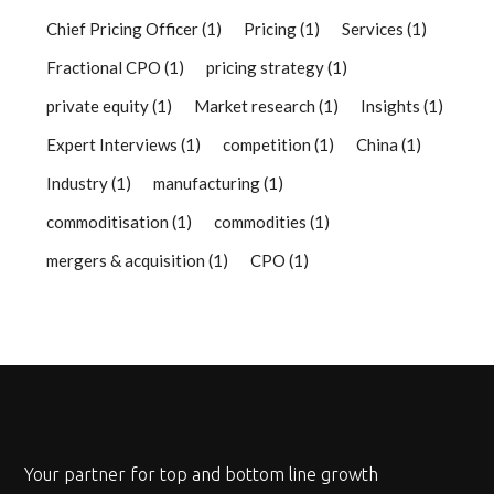
Chief Pricing Officer
(1)
Pricing
(1)
Services
(1)
Fractional CPO
(1)
pricing strategy
(1)
private equity
(1)
Market research
(1)
Insights
(1)
Expert Interviews
(1)
competition
(1)
China
(1)
Industry
(1)
manufacturing
(1)
commoditisation
(1)
commodities
(1)
mergers & acquisition
(1)
CPO
(1)
Your partner for top and bottom line growth