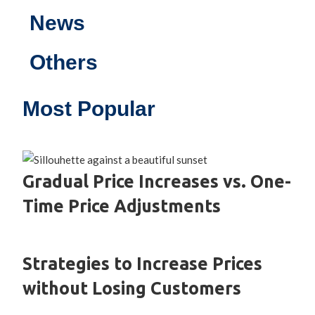
News
Others
Most Popular
Gradual Price Increases vs. One-
Time Price Adjustments
Strategies to Increase Prices
without Losing Customers