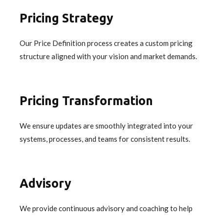
Pricing Strategy
Our Price Definition process creates a custom pricing
structure aligned with your vision and market demands.
Pricing Transformation
We ensure updates are smoothly integrated into your
systems, processes, and teams for consistent results.
Advisory
We provide continuous advisory and coaching to help