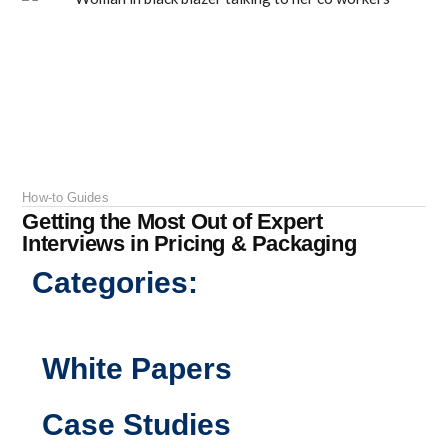
How-to Guides
Getting the Most Out of Expert
Interviews in Pricing & Packaging
Categories:
White Papers
Case Studies