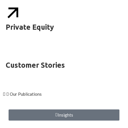
Private Equity
Customer Stories
Our Publications
Insights