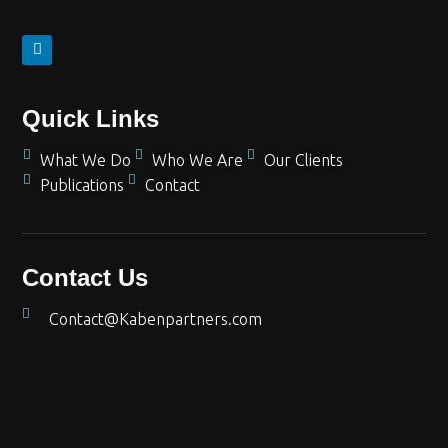
Quick Links
What We Do
Who We Are
Our Clients
Publications
Contact
Contact Us
Contact@Kabenpartners.com