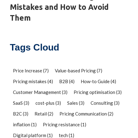
Mistakes and How to Avoid
Them
Tags Cloud
Price Increase
(7)
Value-based Pricing
(7)
Pricing mistakes
(4)
B2B
(4)
How-to Guide
(4)
Customer Management
(3)
Pricing optimisation
(3)
SaaS
(3)
cost-plus
(3)
Sales
(3)
Consulting
(3)
B2C
(3)
Retail
(2)
Pricing Communication
(2)
inflation
(1)
Pricing resistance
(1)
Digital platform
(1)
tech
(1)