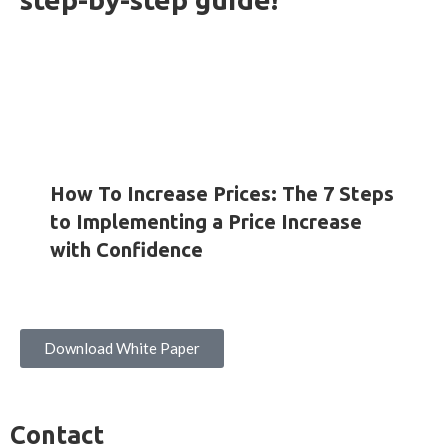
HOW-TO GUIDES
INSIGHTS
WHITE PAPERS
How To Increase Prices: The 7 Steps
to Implementing a Price Increase
with Confidence
Download White Paper
Contact