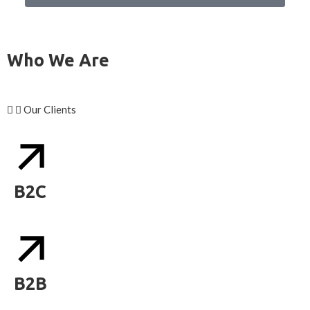
Who We Are
Our Clients
B2C
B2B