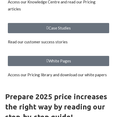
Access our Knowledge Centre and read our Pricing
articles
Case Studies
Read our customer success stories
White Pages
Access our Pricing library and download our white papers
Prepare 2025 price increases
the right way by reading our
step-by-step guide!