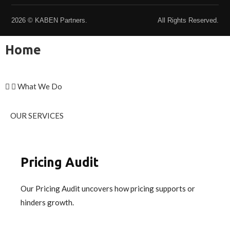
2026 © KABEN Partners.
All Rights Reserved.
Home
What We Do
OUR SERVICES
Pricing Audit
Our Pricing Audit uncovers how pricing supports or
hinders growth.