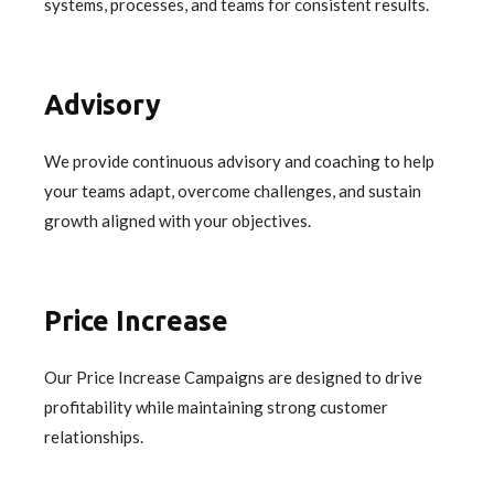
systems, processes, and teams for consistent results.
Advisory
We provide continuous advisory and coaching to help
your teams adapt, overcome challenges, and sustain
growth aligned with your objectives.
Price Increase
Our Price Increase Campaigns are designed to drive
profitability while maintaining strong customer
relationships.