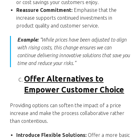
or cost savings your customers enjoy.
Reassure Commitment:
Emphasise that the
increase supports continued investments in
product quality and customer service.
Example:
“While prices have been adjusted to align
with rising costs, this change ensures we can
continue delivering innovative solutions that save you
time and reduce your risks.”
Offer Alternatives to
Empower Customer Choice
Providing options can soften the impact of a price
increase and make the process collaborative rather
than contentious.
Introduce Flexible Solutions:
Offer a more basic