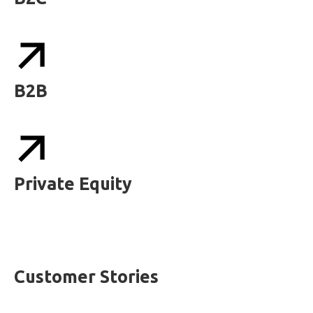
B2B
Private Equity
Customer Stories