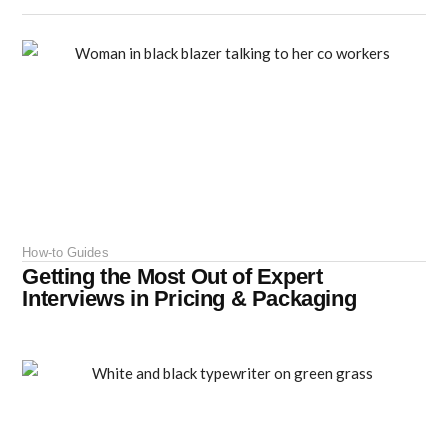
How-to Guides
Getting the Most Out of Expert
Interviews in Pricing & Packaging