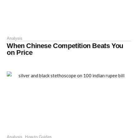
Analysis
When Chinese Competition Beats You
on Price
Analysis
,
How-to Guides