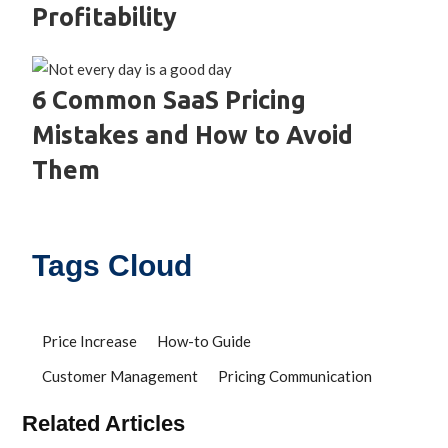
Profitability
6 Common SaaS Pricing
Mistakes and How to Avoid
Them
Tags Cloud
Price Increase
How-to Guide
Customer Management
Pricing Communication
Related Articles