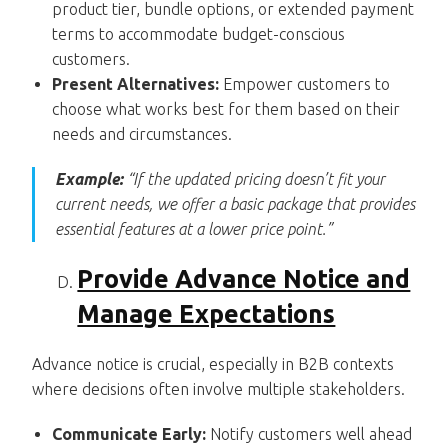
product tier, bundle options, or extended payment
terms to accommodate budget-conscious
customers.
Present Alternatives:
Empower customers to
choose what works best for them based on their
needs and circumstances.
Example:
“If the updated pricing doesn’t fit your
current needs, we offer a basic package that provides
essential features at a lower price point.”
Provide Advance Notice and
Manage Expectations
Advance notice is crucial, especially in B2B contexts
where decisions often involve multiple stakeholders.
Communicate Early:
Notify customers well ahead