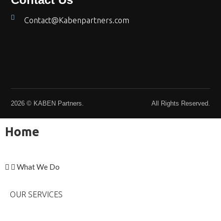
Contact@Kabenpartners.com
2026 © KABEN Partners.
All Rights Reserved.
Home
What We Do
OUR SERVICES