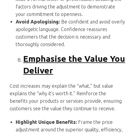
factors driving the adjustment to demonstrate
your commitment to openness.
Avoid Apologising:
Be confident and avoid overly
apologetic language. Confidence reassures
customers that the decision is necessary and
thoroughly considered.
Emphasise the Value You
Deliver
Cost increases may explain the “what,” but value
explains the “why it’s worth it.” Reinforce the
benefits your products or services provide, ensuring
customers see the value they continue to receive.
Highlight Unique Benefits:
Frame the price
adjustment around the superior quality, efficiency,