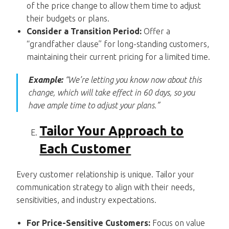
of the price change to allow them time to adjust
their budgets or plans.
Consider a Transition Period:
Offer a
“grandfather clause” for long-standing customers,
maintaining their current pricing for a limited time.
Example:
“We’re letting you know now about this
change, which will take effect in 60 days, so you
have ample time to adjust your plans.”
Tailor Your Approach to
Each Customer
Every customer relationship is unique. Tailor your
communication strategy to align with their needs,
sensitivities, and industry expectations.
For Price-Sensitive Customers:
Focus on value