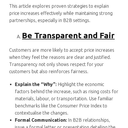
This article explores proven strategies to explain
price increases effectively while maintaining strong
partnerships, especially in B2B settings.
Be Transparent and Fair
Customers are more likely to accept price increases
when they feel the reasons are clear and justified.
Transparency not only shows respect for your
customers but also reinforces fairness.
Explain the “Why”:
Highlight the economic
factors behind the increase, such as rising costs for
materials, labour, or transportation. Use familiar
benchmarks like the Consumer Price Index to
contextualise the changes.
Formal Communication:
In B2B relationships,
issue a formal letter or presentation detailing the