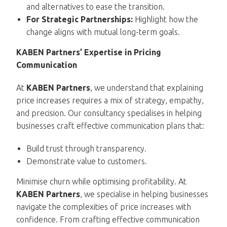
and alternatives to ease the transition.
For Strategic Partnerships:
Highlight how the
change aligns with mutual long-term goals.
KABEN Partners’ Expertise in Pricing
Communication
At
KABEN Partners
, we understand that explaining
price increases requires a mix of strategy, empathy,
and precision. Our consultancy specialises in helping
businesses craft effective communication plans that:
Build trust through transparency.
Demonstrate value to customers.
Minimise churn while optimising profitability. At
KABEN Partners
, we specialise in helping businesses
navigate the complexities of price increases with
confidence. From crafting effective communication