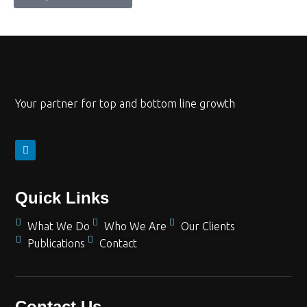
Your partner for top and bottom line growth
Quick Links
What We Do
Who We Are
Our Clients
Publications
Contact
Contact Us