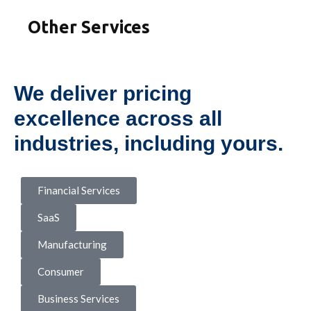
Other Services
We deliver pricing
excellence across all
industries, including yours.
Financial Services
SaaS
Manufacturing
Consumer
Business Services