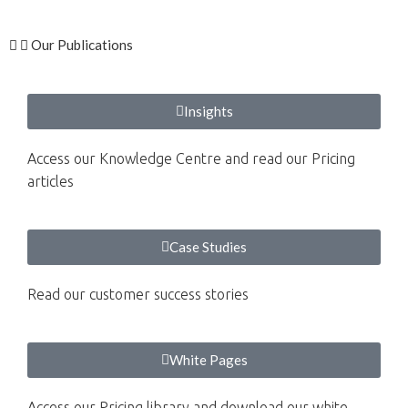
Our Publications
Insights
Access our Knowledge Centre and read our Pricing
articles
Case Studies
Read our customer success stories
White Pages
Access our Pricing library and download our white