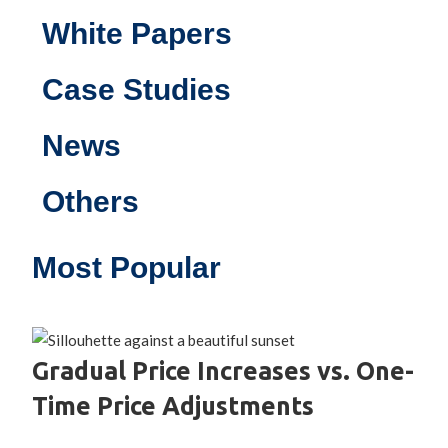
White Papers
Case Studies
News
Others
Most Popular
Gradual Price Increases vs. One-
Time Price Adjustments