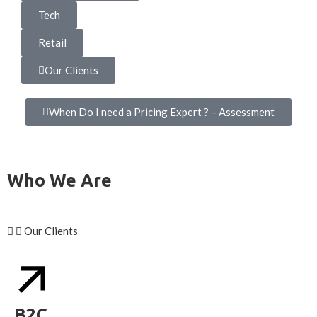
Tech
Retail
Our Clients
When Do I need a Pricing Expert ? – Assessment
Who We Are
Our Clients
B2C