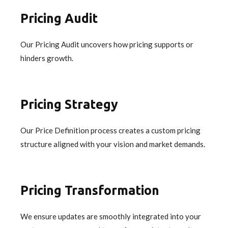
Pricing Audit
Our Pricing Audit uncovers how pricing supports or
hinders growth.
Pricing Strategy
Our Price Definition process creates a custom pricing
structure aligned with your vision and market demands.
Pricing Transformation
We ensure updates are smoothly integrated into your