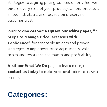
strategies to aligning pricing with customer value, we
ensure every step of your price adjustment process is
smooth, strategic, and focused on preserving
customer trust.
Want to dive deeper?
Request our white paper, “
7
Steps to Manage Price Increases with
Confidence
”
for actionable insights and proven
strategies to implement price adjustments while
minimising resistance and maximising profitability.
Visit our
What We Do
page to learn more, or
contact us
today
to make your next price increase a
success.
Categories: