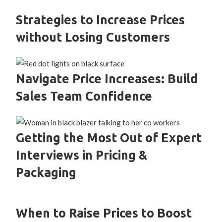
Strategies to Increase Prices
without Losing Customers
Navigate Price Increases: Build
Sales Team Confidence
Getting the Most Out of Expert
Interviews in Pricing &
Packaging
When to Raise Prices to Boost