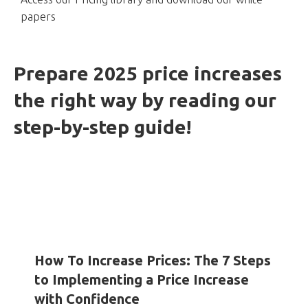
papers
Prepare 2025 price increases
the right way by reading our
step-by-step guide!
HOW-TO GUIDES
INSIGHTS
WHITE PAPERS
How To Increase Prices: The 7 Steps
to Implementing a Price Increase
with Confidence