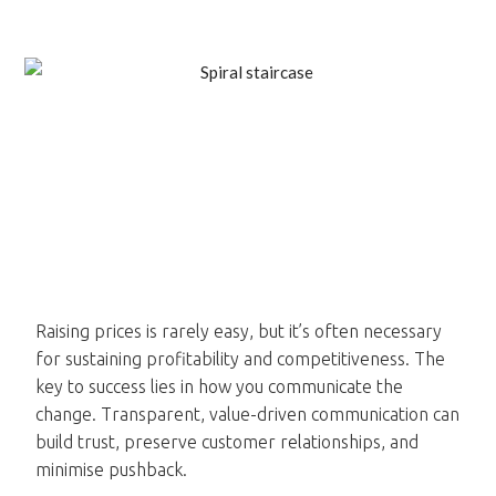
Raising prices is rarely easy, but it’s often necessary
for sustaining profitability and competitiveness. The
key to success lies in how you communicate the
change. Transparent, value-driven communication can
build trust, preserve customer relationships, and
minimise pushback.