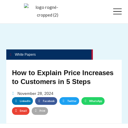
White Papers
How to Explain Price Increases
to Customers in 5 Steps
November 28, 2024
LinkedIn
Facebook
Twitter
WhatsApp
Email
Print