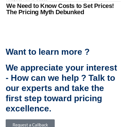
We Need to Know Costs to Set Prices!
The Pricing Myth Debunked
Want to learn more ?
We appreciate your interest
- How can we help ? Talk to
our experts and take the
first step toward pricing
excellence.
Request a Callback