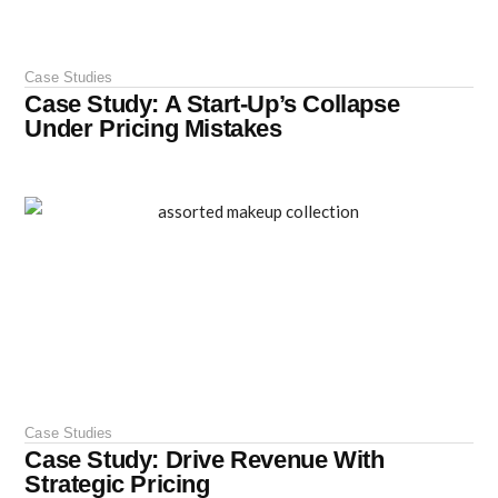
Case Studies
Case Study: A Start-Up’s Collapse
Under Pricing Mistakes
Case Studies
Case Study: Drive Revenue With
Strategic Pricing