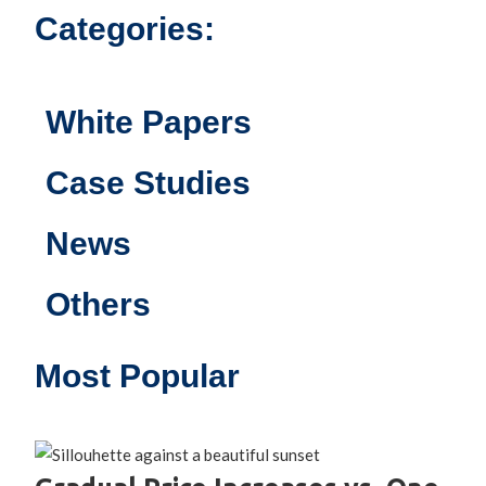
Categories:
White Papers
Case Studies
News
Others
Most Popular