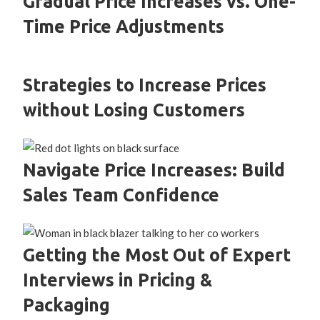
Gradual Price Increases vs. One-
Time Price Adjustments
Strategies to Increase Prices
without Losing Customers
Navigate Price Increases: Build
Sales Team Confidence
Getting the Most Out of Expert
Interviews in Pricing &
Packaging