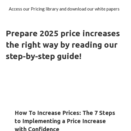
Access our Pricing library and download our white papers
Prepare 2025 price increases
the right way by reading our
step-by-step guide!
HOW-TO GUIDES
INSIGHTS
WHITE PAPERS
How To Increase Prices: The 7 Steps
to Implementing a Price Increase
with Confidence