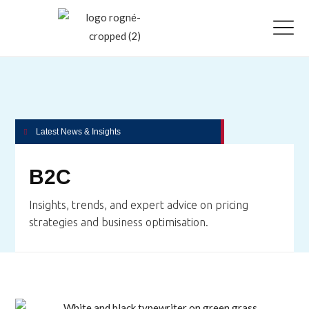
Latest News & Insights
B2C
Insights, trends, and expert advice on pricing
strategies and business optimisation.