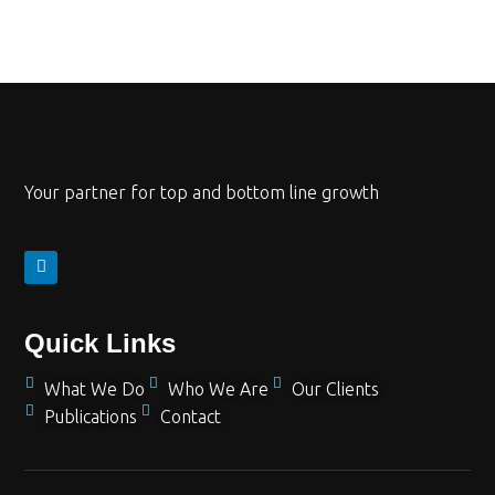
Your partner for top and bottom line growth
Quick Links
What We Do
Who We Are
Our Clients
Publications
Contact