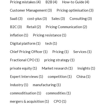
Pricing mistakes
(4)
B2B
(4)
How-to Guide
(4)
Customer Management
(3)
Pricing optimisation
(3)
SaaS
(3)
cost-plus
(3)
Sales
(3)
Consulting
(3)
B2C
(3)
Retail
(2)
Pricing Communication
(2)
inflation
(1)
Pricing resistance
(1)
Digital platform
(1)
tech
(1)
Chief Pricing Officer
(1)
Pricing
(1)
Services
(1)
Fractional CPO
(1)
pricing strategy
(1)
private equity
(1)
Market research
(1)
Insights
(1)
Expert Interviews
(1)
competition
(1)
China
(1)
Industry
(1)
manufacturing
(1)
commoditisation
(1)
commodities
(1)
mergers & acquisition
(1)
CPO
(1)