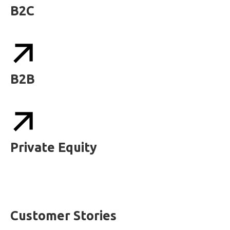
B2C
B2B
Private Equity
Customer Stories