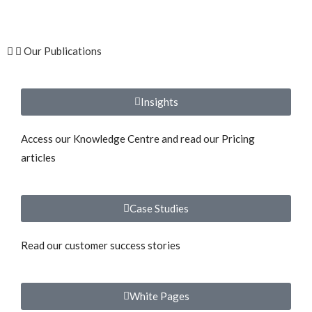
Our Publications
Insights
Access our Knowledge Centre and read our Pricing
articles
Case Studies
Read our customer success stories
White Pages