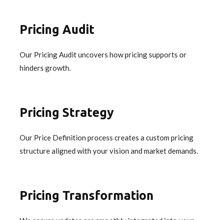
Pricing Audit
Our Pricing Audit uncovers how pricing supports or
hinders growth.
Pricing Strategy
Our Price Definition process creates a custom pricing
structure aligned with your vision and market demands.
Pricing Transformation