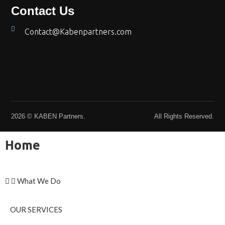
Contact Us
Contact@Kabenpartners.com
2026 © KABEN Partners.
All Rights Reserved.
Home
What We Do
OUR SERVICES