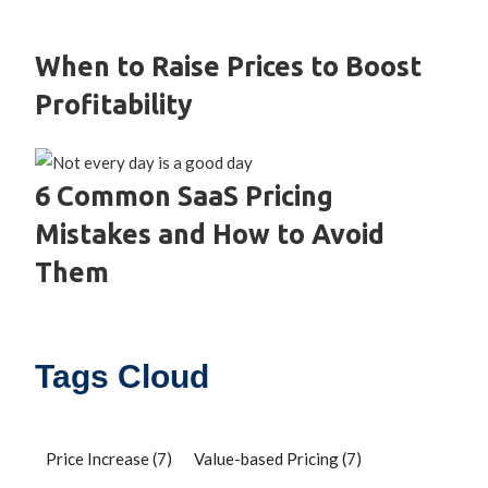
When to Raise Prices to Boost
Profitability
6 Common SaaS Pricing
Mistakes and How to Avoid
Them
Tags Cloud
Price Increase
(7)
Value-based Pricing
(7)