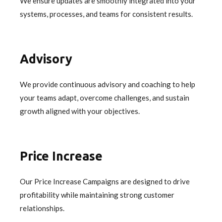
We ensure updates are smoothly integrated into your
systems, processes, and teams for consistent results.
Advisory
We provide continuous advisory and coaching to help
your teams adapt, overcome challenges, and sustain
growth aligned with your objectives.
Price Increase
Our Price Increase Campaigns are designed to drive
profitability while maintaining strong customer
relationships.