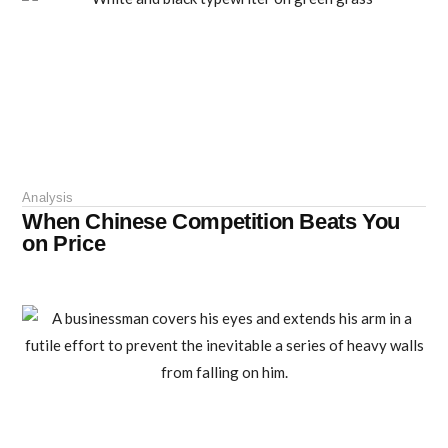
Analysis
When Chinese Competition Beats You
on Price