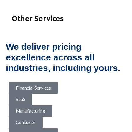
Other Services
We deliver pricing
excellence across all
industries, including yours.
Financial Services
SaaS
Manufacturing
Consumer