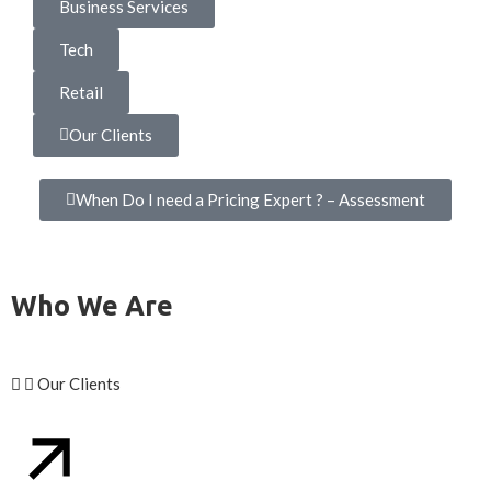
Business Services
Tech
Retail
Our Clients
When Do I need a Pricing Expert ? – Assessment
Who We Are
Our Clients