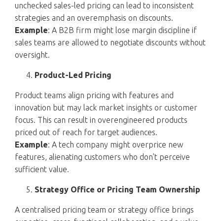
unchecked sales-led pricing can lead to inconsistent
strategies and an overemphasis on discounts.
Example
: A B2B firm might lose margin discipline if
sales teams are allowed to negotiate discounts without
oversight.
Product-Led Pricing
Product teams align pricing with features and
innovation but may lack market insights or customer
focus. This can result in overengineered products
priced out of reach for target audiences.
Example
: A tech company might overprice new
features, alienating customers who don’t perceive
sufficient value.
Strategy Office or Pricing Team Ownership
A centralised pricing team or strategy office brings