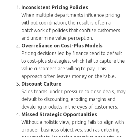
Inconsistent Pricing Policies
When multiple departments influence pricing
without coordination, the result is often a
patchwork of policies that confuse customers
and undermine value perception.
Overreliance on Cost-Plus Models
Pricing decisions led by finance tend to default
to cost-plus strategies, which fail to capture the
value customers are willing to pay. This
approach often leaves money on the table.
Discount Culture
Sales teams, under pressure to close deals, may
default to discounting, eroding margins and
devaluing products in the eyes of customers.
Missed Strategic Opportunities
Without a holistic view, pricing fails to align with
broader business objectives, such as entering