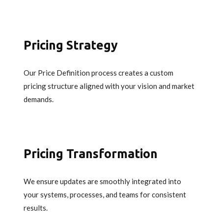
Pricing Strategy
Our Price Definition process creates a custom
pricing structure aligned with your vision and market
demands.
Pricing Transformation
We ensure updates are smoothly integrated into
your systems, processes, and teams for consistent
results.