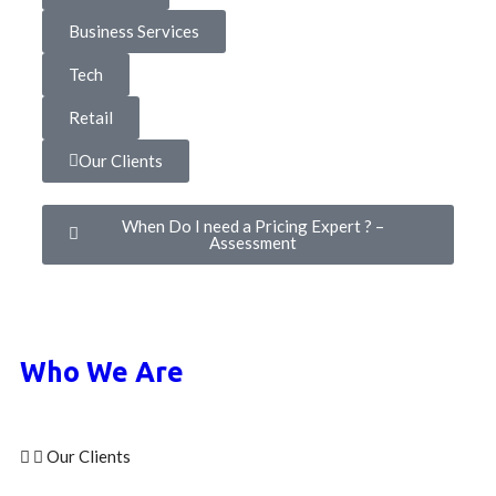
Business Services
Tech
Retail
Our Clients
When Do I need a Pricing Expert ? –
Assessment
Who We Are
Our Clients