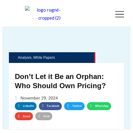
Analysis
,
White Papers
Don’t Let it Be an Orphan:
Who Should Own Pricing?
November 29, 2024
LinkedIn
Facebook
Twitter
WhatsApp
Email
Print