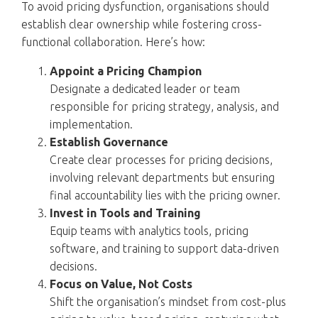
To avoid pricing dysfunction, organisations should
establish clear ownership while fostering cross-
functional collaboration. Here’s how:
Appoint a Pricing Champion
Designate a dedicated leader or team
responsible for pricing strategy, analysis, and
implementation.
Establish Governance
Create clear processes for pricing decisions,
involving relevant departments but ensuring
final accountability lies with the pricing owner.
Invest in Tools and Training
Equip teams with analytics tools, pricing
software, and training to support data-driven
decisions.
Focus on Value, Not Costs
Shift the organisation’s mindset from cost-plus