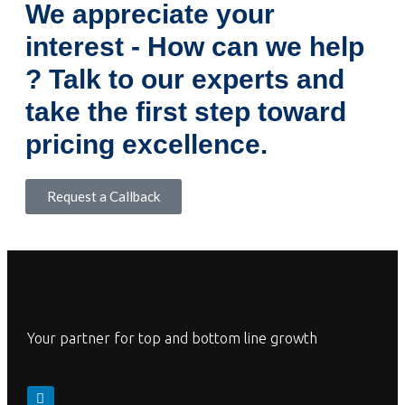
We appreciate your
interest - How can we help
? Talk to our experts and
take the first step toward
pricing excellence.
Request a Callback
Your partner for top and bottom line growth