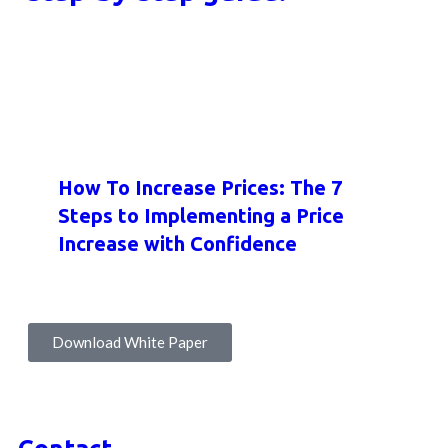
HOW-TO GUIDES
INSIGHTS
WHITE PAPERS
How To Increase Prices: The 7
Steps to Implementing a Price
Increase with Confidence
Download White Paper