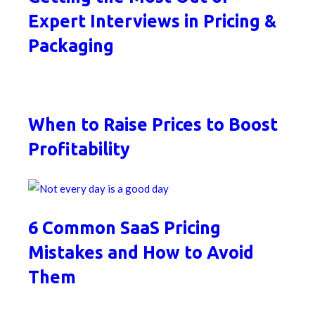
Expert Interviews in Pricing &
Packaging
When to Raise Prices to Boost
Profitability
6 Common SaaS Pricing
Mistakes and How to Avoid
Them