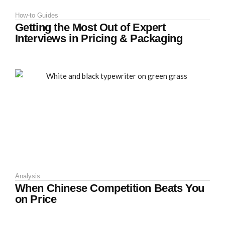
How-to Guides
Getting the Most Out of Expert
Interviews in Pricing & Packaging
Analysis
When Chinese Competition Beats You
on Price