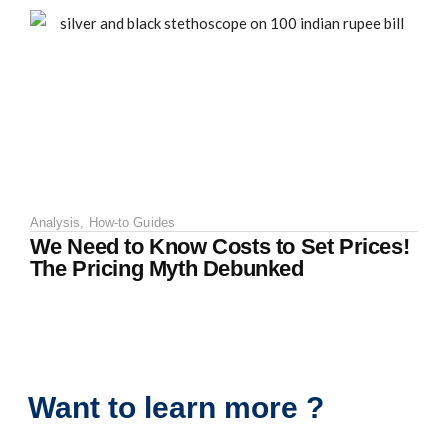
Analysis
,
How-to Guides
We Need to Know Costs to Set Prices!
The Pricing Myth Debunked
Want to learn more ?