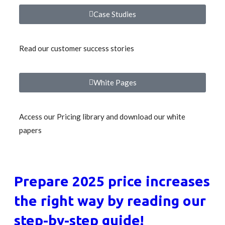
Case Studies
Read our customer success stories
White Pages
Access our Pricing library and download our white
papers
Prepare 2025 price increases
the right way by reading our
step-by-step guide!