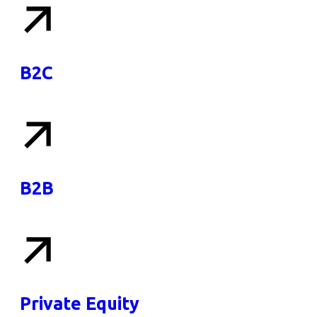
B2C
B2B
Private Equity