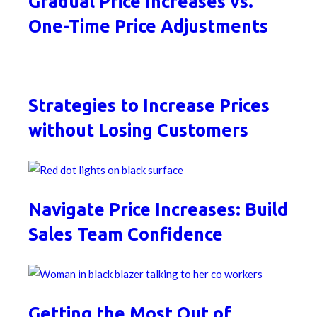
Gradual Price Increases vs.
One-Time Price Adjustments
Strategies to Increase Prices
without Losing Customers
Navigate Price Increases: Build
Sales Team Confidence
Getting the Most Out of