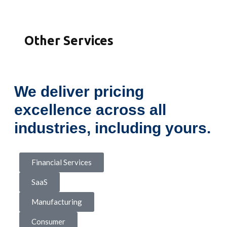
Other Services
We deliver pricing
excellence across all
industries, including yours.
Financial Services
SaaS
Manufacturing
Consumer