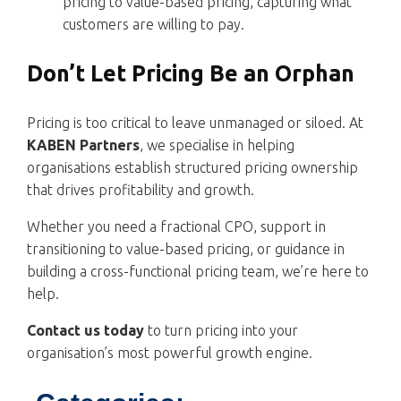
pricing to value-based pricing, capturing what
customers are willing to pay.
Don’t Let Pricing Be an Orphan
Pricing is too critical to leave unmanaged or siloed. At
KABEN Partners
, we specialise in helping
organisations establish structured pricing ownership
that drives profitability and growth.
Whether you need a fractional CPO, support in
transitioning to value-based pricing, or guidance in
building a cross-functional pricing team, we’re here to
help.
Contact us today
to turn pricing into your
organisation’s most powerful growth engine.