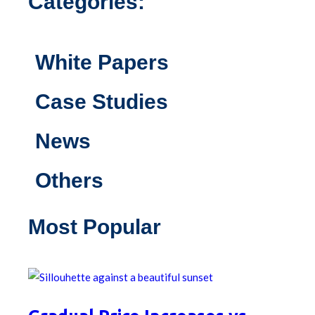
Categories:
White Papers
Case Studies
News
Others
Most Popular