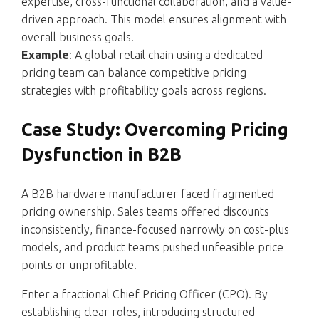
expertise, cross-functional collaboration, and a value-
driven approach. This model ensures alignment with
overall business goals.
Example
: A global retail chain using a dedicated
pricing team can balance competitive pricing
strategies with profitability goals across regions.
Case Study: Overcoming Pricing
Dysfunction in B2B
A B2B hardware manufacturer faced fragmented
pricing ownership. Sales teams offered discounts
inconsistently, finance-focused narrowly on cost-plus
models, and product teams pushed unfeasible price
points or unprofitable.
Enter a fractional Chief Pricing Officer (CPO). By
establishing clear roles, introducing structured