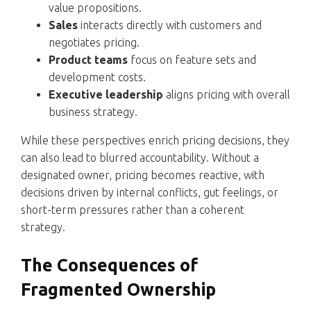
value propositions.
Sales
interacts directly with customers and
negotiates pricing.
Product teams
focus on feature sets and
development costs.
Executive leadership
aligns pricing with overall
business strategy.
While these perspectives enrich pricing decisions, they
can also lead to blurred accountability. Without a
designated owner, pricing becomes reactive, with
decisions driven by internal conflicts, gut feelings, or
short-term pressures rather than a coherent
strategy.
The Consequences of
Fragmented Ownership