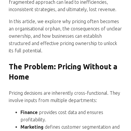
fragmented approach can lead to inefficiencies,
inconsistent strategies, and ultimately, lost revenue.
In this article, we explore why pricing often becomes
an organisational orphan, the consequences of unclear
ownership, and how businesses can establish
structured and effective pricing ownership to unlock
its full potential.
The Problem: Pricing Without a
Home
Pricing decisions are inherently cross-functional. They
involve inputs from multiple departments:
Finance
provides cost data and ensures
profitability.
Marketing
defines customer segmentation and