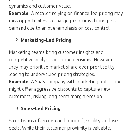
dynamics and customer value.
Example
: A retailer relying on finance-led pricing may
miss opportunities to charge premiums during peak
demand due to an overemphasis on cost control.
Marketing-Led Pricing
Marketing teams bring customer insights and
competitive analysis to pricing decisions. However,
they may prioritise market share over profitability,
leading to undervalued pricing strategies.
Example
: A SaaS company with marketing-led pricing
might offer aggressive discounts to capture new
customers, risking long-term margin erosion.
Sales-Led Pricing
Sales teams often demand pricing flexibility to close
deals. While their customer proximity is valuable,