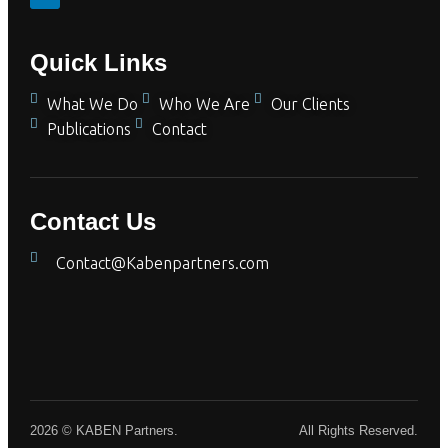
Quick Links
What We Do
Who We Are
Our Clients
Publications
Contact
Contact Us
Contact@Kabenpartners.com
2026 © KABEN Partners.
All Rights Reserved.