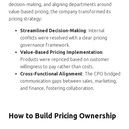
decision-making, and aligning departments around
value-based pricing, the company transformed its
pricing strategy:
Streamlined Decision-Making
: Internal
conflicts were resolved with a clear pricing
governance framework.
Value-Based Pricing Implementation
:
Products were repriced based on customer
willingness to pay rather than costs.
Cross-Functional Alignment
: The CPO bridged
communication gaps between sales, marketing,
and finance, fostering collaboration.
How to Build Pricing Ownership