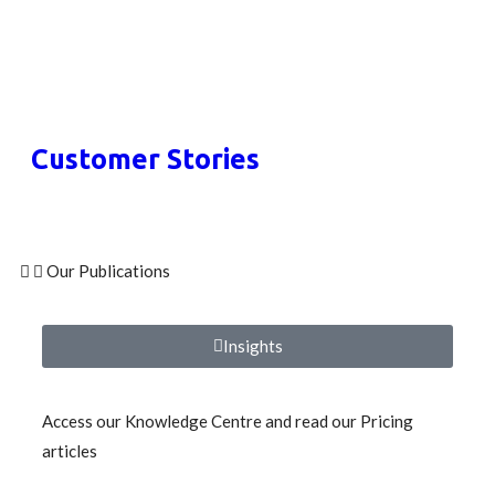
Customer Stories
Our Publications
Insights
Access our Knowledge Centre and read our Pricing
articles