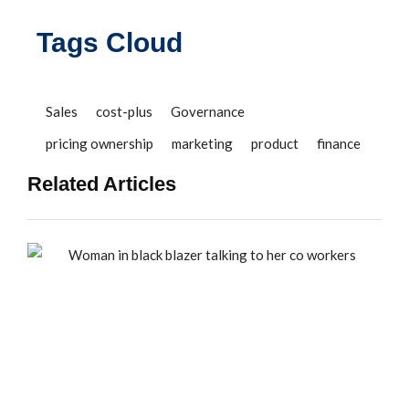
Tags Cloud
Sales
cost-plus
Governance
pricing ownership
marketing
product
finance
Related Articles