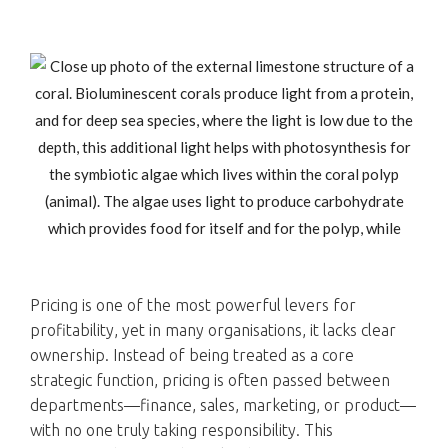
Pricing is one of the most powerful levers for
profitability, yet in many organisations, it lacks clear
ownership. Instead of being treated as a core
strategic function, pricing is often passed between
departments—finance, sales, marketing, or product—
with no one truly taking responsibility. This