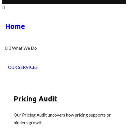
Home
What We Do
OUR SERVICES
Pricing Audit
Our Pricing Audit uncovers how pricing supports or
hinders growth.