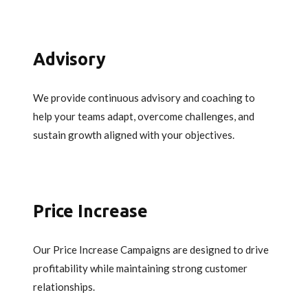
Advisory
We provide continuous advisory and coaching to
help your teams adapt, overcome challenges, and
sustain growth aligned with your objectives.
Price Increase
Our Price Increase Campaigns are designed to drive
profitability while maintaining strong customer
relationships.