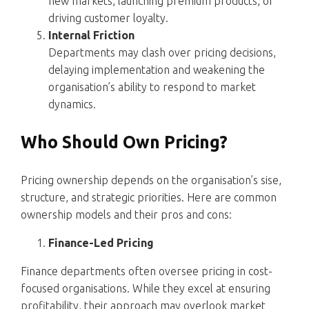
new markets, launching premium products, or
driving customer loyalty.
Internal Friction
Departments may clash over pricing decisions,
delaying implementation and weakening the
organisation’s ability to respond to market
dynamics.
Who Should Own Pricing?
Pricing ownership depends on the organisation’s sise,
structure, and strategic priorities. Here are common
ownership models and their pros and cons:
Finance-Led Pricing
Finance departments often oversee pricing in cost-
focused organisations. While they excel at ensuring
profitability, their approach may overlook market