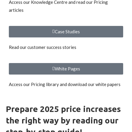
Access our Knowledge Centre and read our Pricing
articles
Case Studies
Read our customer success stories
White Pages
Access our Pricing library and download our white papers
Prepare 2025 price increases
the right way by reading our
step-by-step guide!