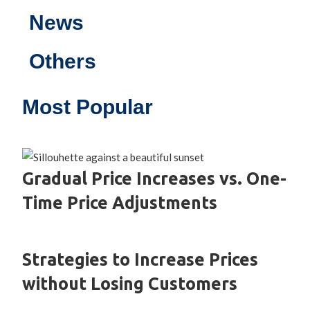
News
Others
Most Popular
Gradual Price Increases vs. One-
Time Price Adjustments
Strategies to Increase Prices
without Losing Customers