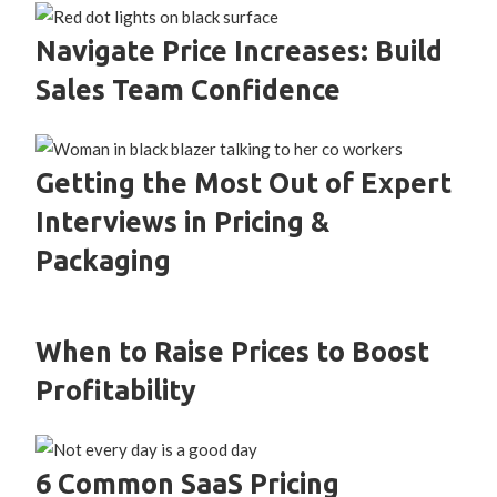
Navigate Price Increases: Build
Sales Team Confidence
Getting the Most Out of Expert
Interviews in Pricing &
Packaging
When to Raise Prices to Boost
Profitability
6 Common SaaS Pricing