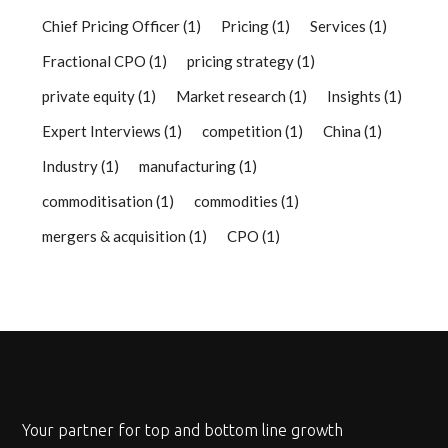
Chief Pricing Officer
(1)
Pricing
(1)
Services
(1)
Fractional CPO
(1)
pricing strategy
(1)
private equity
(1)
Market research
(1)
Insights
(1)
Expert Interviews
(1)
competition
(1)
China
(1)
Industry
(1)
manufacturing
(1)
commoditisation
(1)
commodities
(1)
mergers & acquisition
(1)
CPO
(1)
Your partner for top and bottom line growth