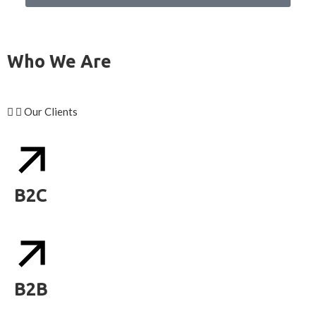
Who We Are
Our Clients
B2C
B2B