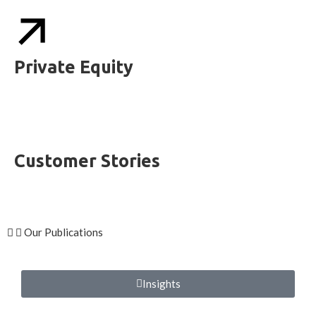
Private Equity
Customer Stories
Our Publications
Insights