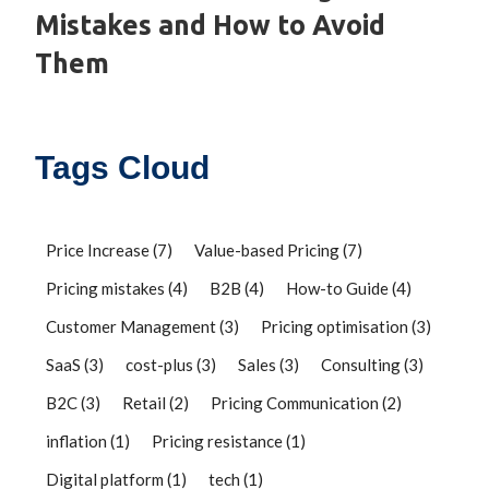
Mistakes and How to Avoid
Them
Tags Cloud
Price Increase
(7)
Value-based Pricing
(7)
Pricing mistakes
(4)
B2B
(4)
How-to Guide
(4)
Customer Management
(3)
Pricing optimisation
(3)
SaaS
(3)
cost-plus
(3)
Sales
(3)
Consulting
(3)
B2C
(3)
Retail
(2)
Pricing Communication
(2)
inflation
(1)
Pricing resistance
(1)
Digital platform
(1)
tech
(1)