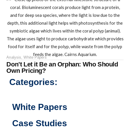
Analysis
,
White Papers
Don’t Let it Be an Orphan: Who Should
Own Pricing?
Categories:
White Papers
Case Studies