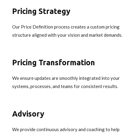
Pricing Strategy
Our Price Definition process creates a custom pricing
structure aligned with your vision and market demands.
Pricing Transformation
We ensure updates are smoothly integrated into your
systems, processes, and teams for consistent results.
Advisory
We provide continuous advisory and coaching to help