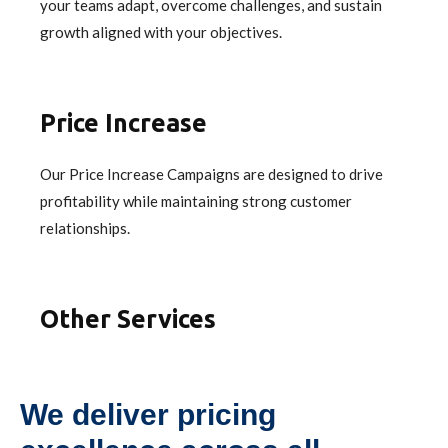
your teams adapt, overcome challenges, and sustain
growth aligned with your objectives.
Price Increase
Our Price Increase Campaigns are designed to drive
profitability while maintaining strong customer
relationships.
Other Services
We deliver pricing