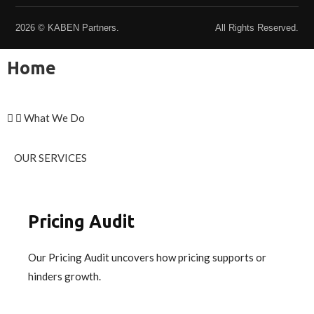
2026 © KABEN Partners.
All Rights Reserved.
Home
What We Do
OUR SERVICES
Pricing Audit
Our Pricing Audit uncovers how pricing supports or
hinders growth.