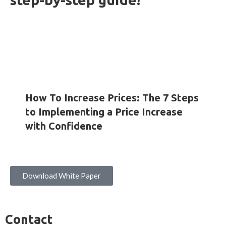
HOW-TO GUIDES
INSIGHTS
WHITE PAPERS
How To Increase Prices: The 7 Steps
to Implementing a Price Increase
with Confidence
Download White Paper
Contact