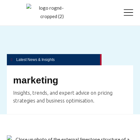
Latest News & Insights
marketing
Insights, trends, and expert advice on pricing
strategies and business optimisation.