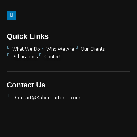
Quick Links
What We Do
Who We Are
Our Clients
Publications
Contact
Contact Us
Contact@Kabenpartners.com