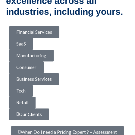
excellence across all
industries, including yours.
Financial Services
SaaS
Manufacturing
Consumer
Business Services
Tech
Retail
Our Clients
When Do I need a Pricing Expert ? – Assessment