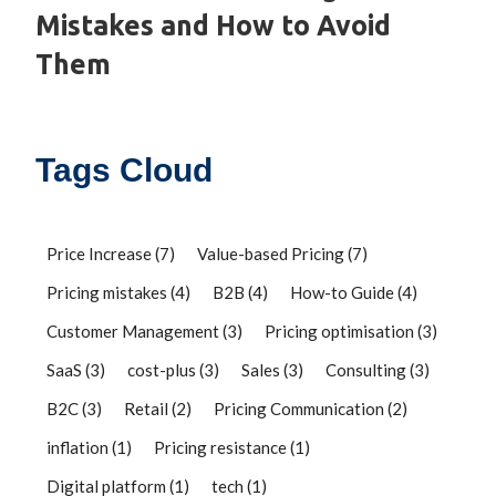
Mistakes and How to Avoid
Them
Tags Cloud
Price Increase
(7)
Value-based Pricing
(7)
Pricing mistakes
(4)
B2B
(4)
How-to Guide
(4)
Customer Management
(3)
Pricing optimisation
(3)
SaaS
(3)
cost-plus
(3)
Sales
(3)
Consulting
(3)
B2C
(3)
Retail
(2)
Pricing Communication
(2)
inflation
(1)
Pricing resistance
(1)
Digital platform
(1)
tech
(1)