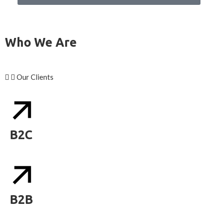
Who We Are
Our Clients
B2C
B2B