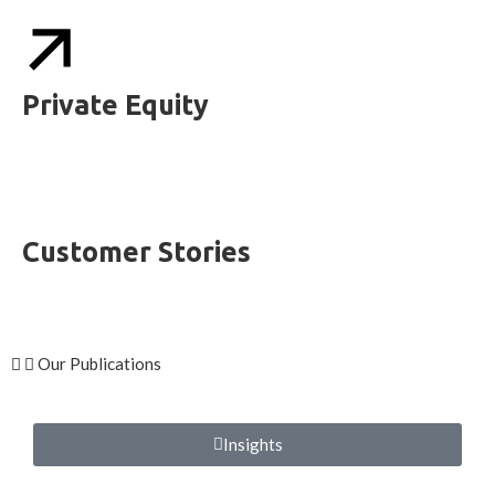
Private Equity
Customer Stories
Our Publications
Insights