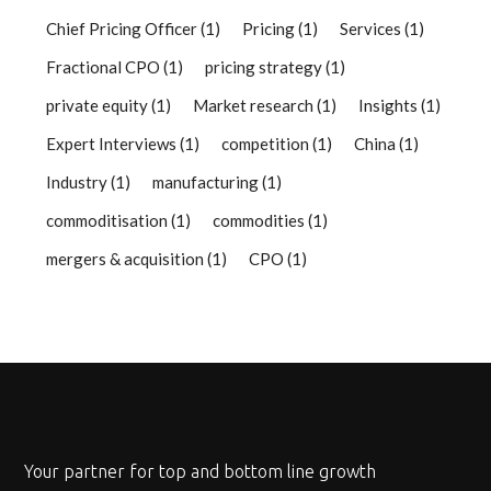
Chief Pricing Officer
(1)
Pricing
(1)
Services
(1)
Fractional CPO
(1)
pricing strategy
(1)
private equity
(1)
Market research
(1)
Insights
(1)
Expert Interviews
(1)
competition
(1)
China
(1)
Industry
(1)
manufacturing
(1)
commoditisation
(1)
commodities
(1)
mergers & acquisition
(1)
CPO
(1)
Your partner for top and bottom line growth