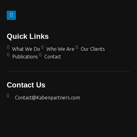
Quick Links
What We Do
Who We Are
Our Clients
Publications
Contact
Contact Us
Contact@Kabenpartners.com