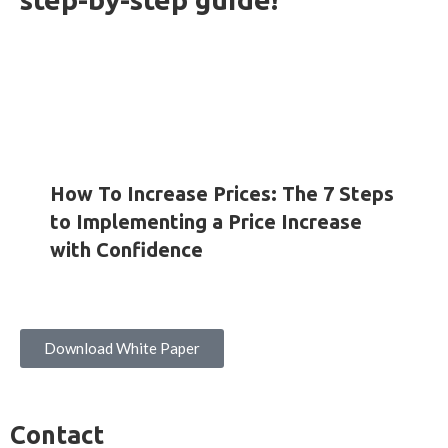
HOW-TO GUIDES
INSIGHTS
WHITE PAPERS
How To Increase Prices: The 7 Steps
to Implementing a Price Increase
with Confidence
Download White Paper
Contact