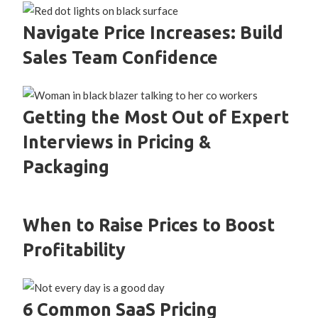
Navigate Price Increases: Build
Sales Team Confidence
Getting the Most Out of Expert
Interviews in Pricing &
Packaging
When to Raise Prices to Boost
Profitability
6 Common SaaS Pricing