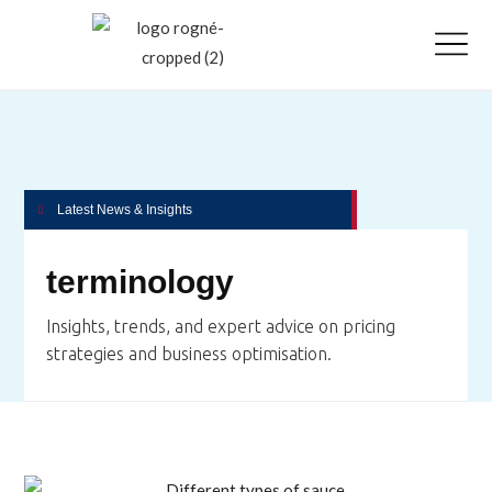
Latest News & Insights
terminology
Insights, trends, and expert advice on pricing
strategies and business optimisation.