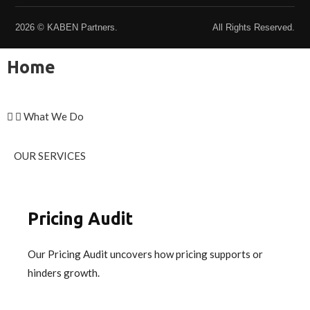
2026 © KABEN Partners.
All Rights Reserved.
Home
What We Do
OUR SERVICES
Pricing Audit
Our Pricing Audit uncovers how pricing supports or
hinders growth.