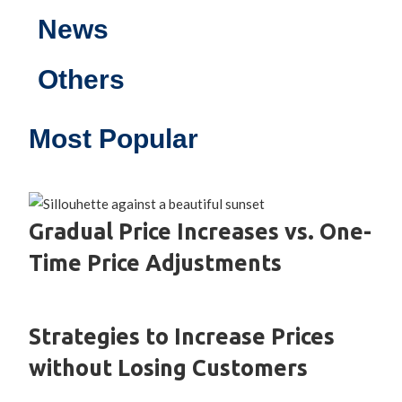
News
Others
Most Popular
Gradual Price Increases vs. One-
Time Price Adjustments
Strategies to Increase Prices
without Losing Customers