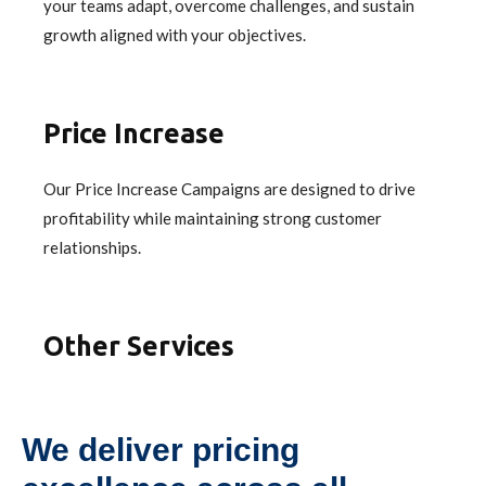
your teams adapt, overcome challenges, and sustain
growth aligned with your objectives.
Price Increase
Our Price Increase Campaigns are designed to drive
profitability while maintaining strong customer
relationships.
Other Services
We deliver pricing