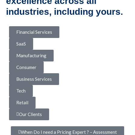
excellence across all
industries, including yours.
Financial Services
SaaS
Manufacturing
Consumer
Business Services
Tech
Retail
Our Clients
When Do I need a Pricing Expert ? – Assessment