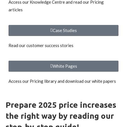
Access our Knowledge Centre and read our Pricing
articles
Case Studies
Read our customer success stories
White Pages
Access our Pricing library and download our white papers
Prepare 2025 price increases
the right way by reading our
step-by-step guide!