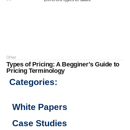
Other
Types of Pricing: A Begginer’s Guide to
Pricing Terminology
Categories:
White Papers
Case Studies