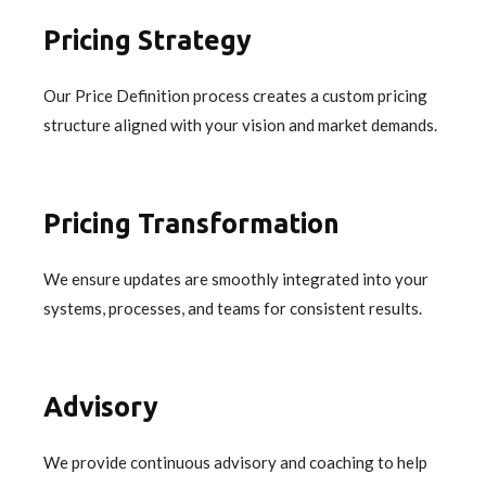
Pricing Strategy
Our Price Definition process creates a custom pricing
structure aligned with your vision and market demands.
Pricing Transformation
We ensure updates are smoothly integrated into your
systems, processes, and teams for consistent results.
Advisory
We provide continuous advisory and coaching to help